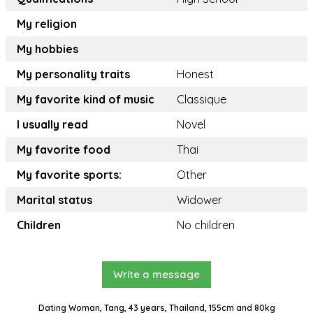
My religion
My hobbies
My personality traits
Honest
My favorite kind of music
Classique
I usually read
Novel
My favorite food
Thai
My favorite sports:
Other
Marital status
Widower
Children
No children
Write a message
Dating Woman, Tang, 43 years, Thailand, 155cm and 80kg