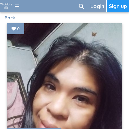
Login
Sign up
Back
0