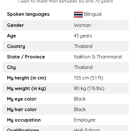
I wish to meet Man between 60 and 70 years
Spoken languages
Bilingual
Gender
Woman
Age
43 years
Country
Thailand
State / Province
Nakhon Si Thammarat
City
Thailand
My height (in cm)
155 cm (5.1 ft)
My weight (in kg)
80 kg (176 lbs)
My eye color
Black
My hair color
Black
My occupation
Employee
Qualifications
High School