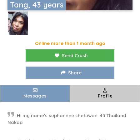
Tang, 43 years
Online more than 1 month ago
Send Crush
Share
Messages
Profile
Hi my name's suphannee chetuwan. 43 Thailand
Nakaa