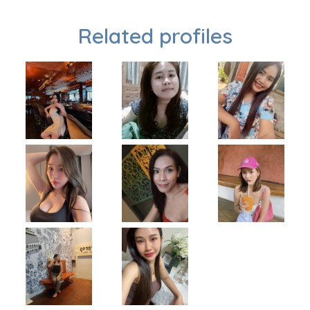
Related profiles