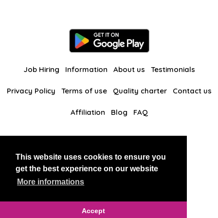
Job Hiring
Information
About us
Testimonials
Privacy Policy
Terms of use
Quality charter
Contact us
Affiliation
Blog
FAQ
Our other websites
This website uses cookies to ensure you
BlackAndBeauties
RussianKisses
get the best experience on our website
More informations
Copyright 2026 thaidatevip
Accept