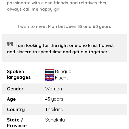
passionate with close friends and relatives they
always call me happy girl
I wish to meet Man between 35 and 60 years
I am looking for the right one who kind, honest
and sincere to spend time and get old together
Spoken
Bilingual
languages
Fluent
Gender
Woman
Age
45 years
Country
Thailand
State /
Songkhla
Province