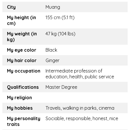
City
Muang
My height (in
155 cm (5.1 ft)
cm)
My weight (in
47 kg (104 lbs)
kg)
My eye color
Black
My hair color
Ginger
My occupation
Intermediate profession of
education, health, public service
Qualifications
Master Degree
My religion
My hobbies
Travels, walking in parks, cinema
My personality
Sociable, responsible, honest, nice
traits