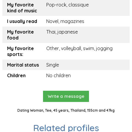
My favorite
Pop-rock, classique
kind of music
I usually read
Novel, magazines
My favorite
Thai, japanese
food
My favorite
Other, volleyball, swim, jogging
sports:
Marital status
Single
Children
No children
Write a message
Dating Woman, Tee, 45 years, Thailand, 155cm and 47kg
Related profiles