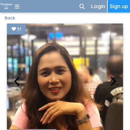
Login
Sign up
Back
51