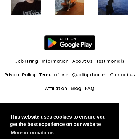
Job Hiring
Information
About us
Testimonials
Privacy Policy
Terms of use
Quality charter
Contact us
Affiliation
Blog
FAQ
Our other websites
This website uses cookies to ensure you
BlackAndBeauties
RussianKisses
get the best experience on our website
More informations
Copyright 2026 thaidatevip