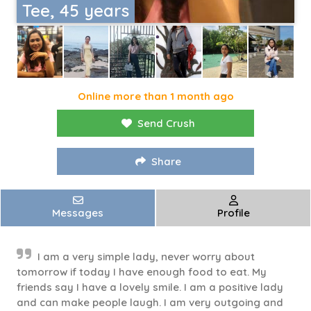
Tee, 45 years
Online more than 1 month ago
Send Crush
Share
Messages
Profile
I am a very simple lady, never worry about
tomorrow if today I have enough food to eat. My
friends say I have a lovely smile. I am a positive lady
and can make people laugh. I am very outgoing and