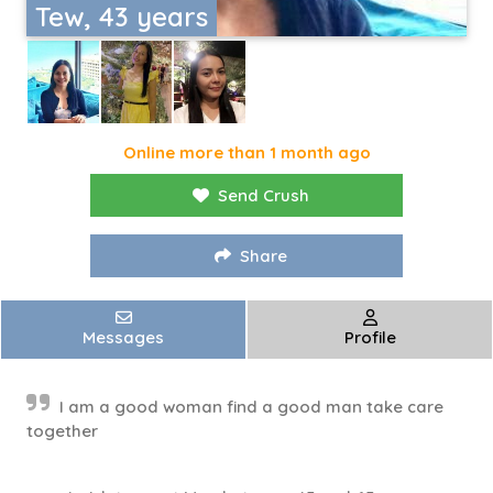
Tew, 43 years
Online more than 1 month ago
Send Crush
Share
Messages
Profile
I am a good woman find a good man take care
together