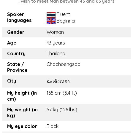
I wish to meet Man between 45 and 65 years
Spoken
Fluent
languages
Beginner
Gender
Woman
Age
43 years
Country
Thailand
State /
Chachoengsao
Province
City
ฉะเชิงเทรา
My height (in
165 cm (5.4 ft)
cm)
My weight (in
57 kg (126 lbs)
kg)
My eye color
Black