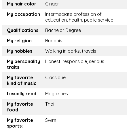
My hair color
Ginger
My occupation
Intermediate profession of
education, health, public service
Qualifications
Bachelor Degree
My religion
Buddhist
My hobbies
Walking in parks, travels
My personality
Honest, responsible, serious
traits
My favorite
Classique
kind of music
I usually read
Magazines
My favorite
Thai
food
My favorite
Swim
sports: