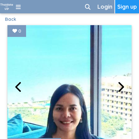
Login
Sign up
Back
0