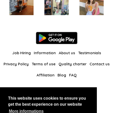
Job Hiring
Information
About us
Testimonials
Privacy Policy
Terms of use
Quality charter
Contact us
Affiliation
Blog
FAQ
Our other websites
This website uses cookies to ensure you
BlackAndBeauties
RussianKisses
get the best experience on our website
More informations