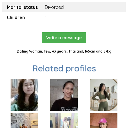
Marital status
Divorced
Children
1
Write a message
Dating Woman, Tew, 43 years, Thailand, 165cm and 57kg
Related profiles