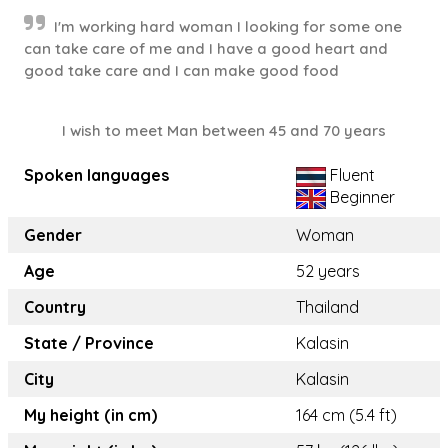
I'm working hard woman I looking for some one
can take care of me and I have a good heart and
good take care and I can make good food
I wish to meet Man between 45 and 70 years
Spoken languages
Fluent
Beginner
Gender
Woman
Age
52 years
Country
Thailand
State / Province
Kalasin
City
Kalasin
My height (in cm)
164 cm (5.4 ft)