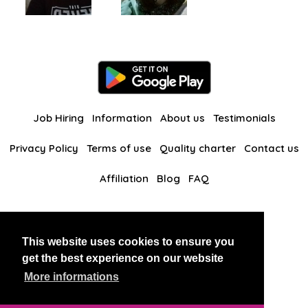
Job Hiring
Information
About us
Testimonials
Privacy Policy
Terms of use
Quality charter
Contact us
Affiliation
Blog
FAQ
Our other websites
This website uses cookies to ensure you
BlackAndBeauties
RussianKisses
get the best experience on our website
More informations
Copyright 2026 thaidatevip