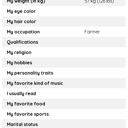
My weight (in kg)
57 kg (126 lbs)
My eye color
My hair color
My occupation
Farmer
Qualifications
My religion
My hobbies
My personality traits
My favorite kind of music
I usually read
My favorite food
My favorite sports:
Marital status