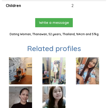
Children
2
Write a message
Dating Woman, Thanawan, 52 years, Thailand, 164cm and 57kg
Related profiles