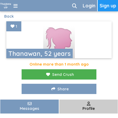
Login
Sign up
Back
1
Thanawan, 52 years
Online more than 1 month ago
Send Crush
Share
Messages
Profile