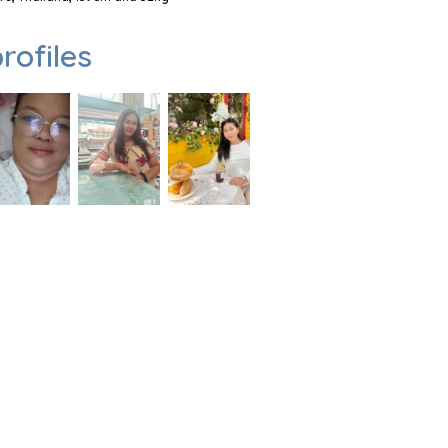
rofiles