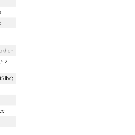
s
d
akhon
(5.2
15 lbs)
ee