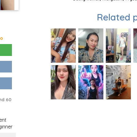
Related p
go
nd 60
ent
inner