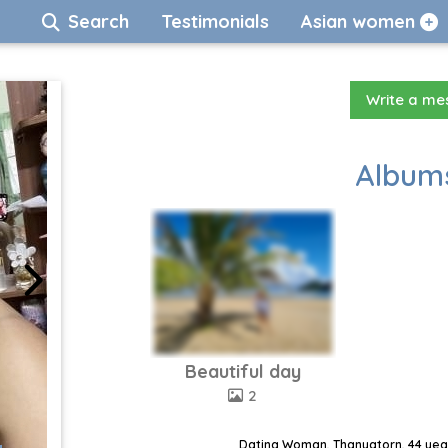
Search
Testimonials
Asian women
Write a m
Albums
Beautiful day
2
Dating Woman, Thanyatorn, 44 year