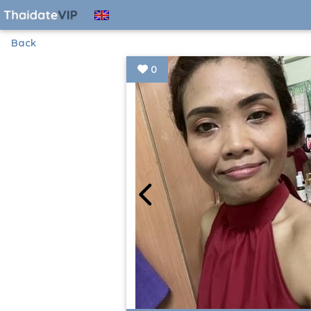
Back
0