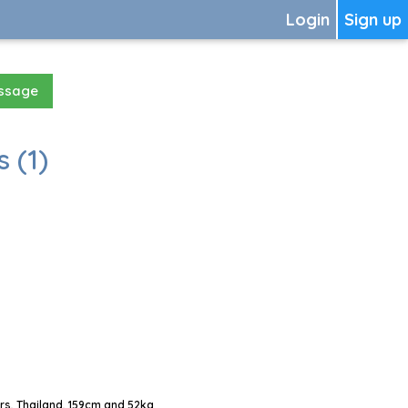
Login
Sign up
essage
 (1)
s, Thailand, 159cm and 52kg