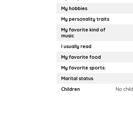
My hobbies
My personality traits
My favorite kind of
music
I usually read
My favorite food
My favorite sports:
Marital status
Children
No chil