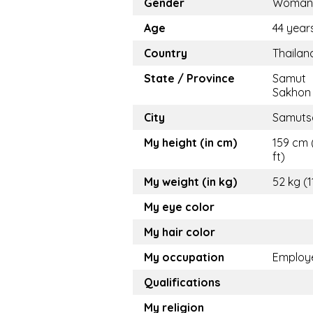
Gender
Woman
Age
44 year
Country
Thailan
State / Province
Samut
Sakhon
City
Samuts
My height (in cm)
159 cm 
ft)
My weight (in kg)
52 kg (1
My eye color
My hair color
My occupation
Employ
Qualifications
My religion