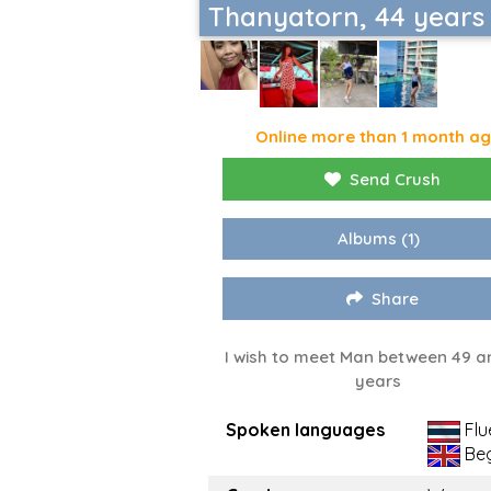
Thanyatorn, 44 years
Online more than 1 month a
Send Crush
Albums
(1)
Share
I wish to meet Man between 49 a
years
Spoken languages
Flu
Beg