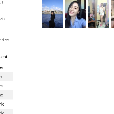
 I
d i
nd 55
uent
er
n
rs
nd
hla
hla