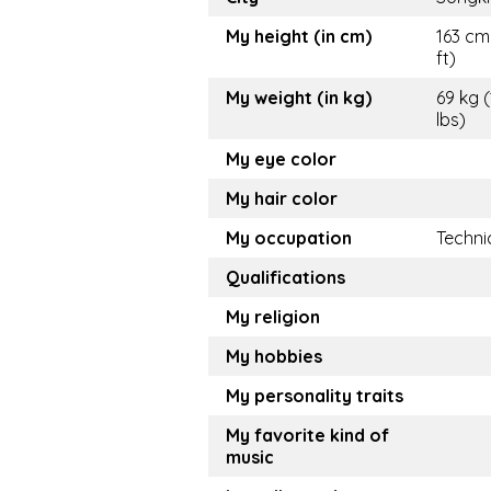
My height (in cm)
163 cm
ft)
My weight (in kg)
69 kg 
lbs)
My eye color
My hair color
My occupation
Techni
Qualifications
My religion
My hobbies
My personality traits
My favorite kind of
music