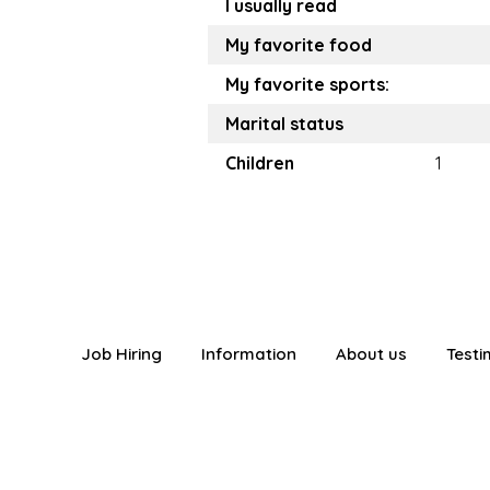
I usually read
My favorite food
My favorite sports:
Marital status
Children
1
Job Hiring
Information
About us
Testi