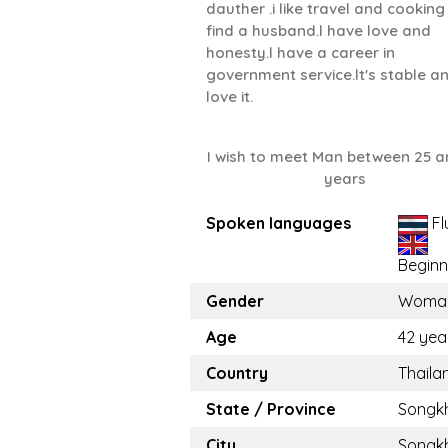
dauther .i like travel and cooking .
find a husband.l have love and
honesty.l have a career in
government service.lt's stable an
love it.
I wish to meet Man between 25 a
years
Spoken languages
Fl
Beginn
Gender
Woma
Age
42 yea
Country
Thaila
State / Province
Songk
City
Songk