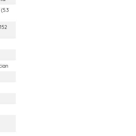
 (5.3
(152
cian