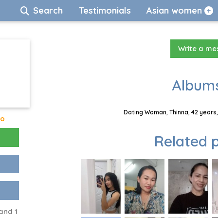
Search
Testimonials
Asian women
Write a m
Albums
Dating Woman, Thinna, 42 years,
go
Related p
and 1