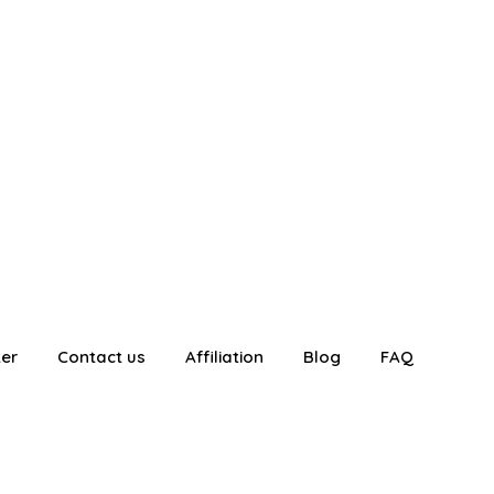
ter
Contact us
Affiliation
Blog
FAQ