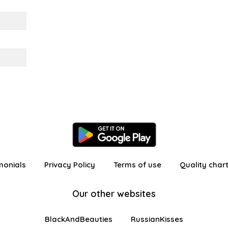
monials
Privacy Policy
Terms of use
Quality char
Our other websites
BlackAndBeauties
RussianKisses