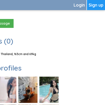
Login
Sign up
essage
 (0)
 Thailand, 163cm and 69kg
rofiles