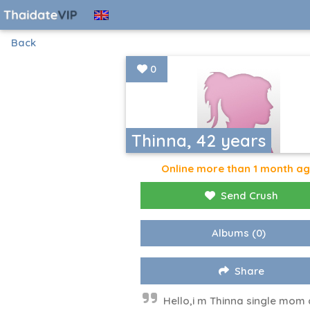
Back
0
Thinna, 42 years
Online more than 1 month a
Send Crush
Albums
(0)
Share
Hello,i m Thinna single mom 