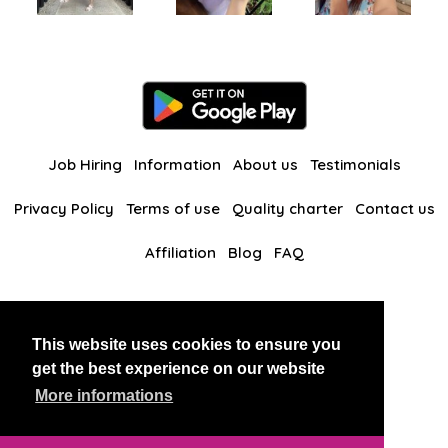
Job Hiring
Information
About us
Testimonials
Privacy Policy
Terms of use
Quality charter
Contact us
Affiliation
Blog
FAQ
Our other websites
This website uses cookies to ensure you
BlackAndBeauties
RussianKisses
get the best experience on our website
More informations
Copyright 2026 thaidatevip