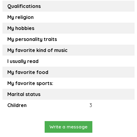
Qualifications
My religion
My hobbies
My personality traits
My favorite kind of music
I usually read
My favorite food
My favorite sports:
Marital status
Children
3
Write a message