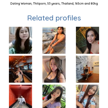
Dating Woman, Thitiporn, 53 years, Thailand, 165cm and 80kg
Related profiles