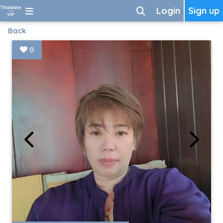
Login
Sign up
Back
0