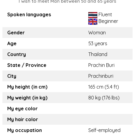
I wish to meet Man between 50 and 65 years
Spoken languages
Fluent
Beginner
Gender
Woman
Age
53 years
Country
Thailand
State / Province
Prachin Buri
City
Prachinburi
My height (in cm)
165 cm (5.4 ft)
My weight (in kg)
80 kg (176 lbs)
My eye color
My hair color
My occupation
Self-employed