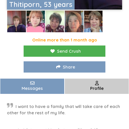
Thitiporn, 53 years
Online more than 1 month ago
Send Crush
Share
Messages
Profile
I want to have a family that will take care of each
other for the rest of my life.