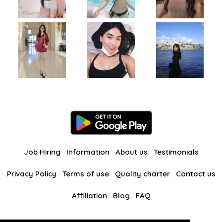
Job Hiring
Information
About us
Testimonials
Privacy Policy
Terms of use
Quality charter
Contact us
Affiliation
Blog
FAQ