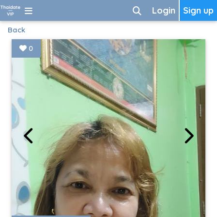
Login
Sign up
Back
0