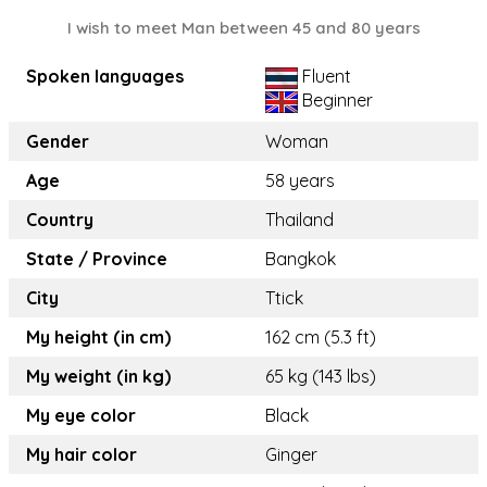
I wish to meet Man between 45 and 80 years
Spoken languages
Fluent
Beginner
Gender
Woman
Age
58 years
Country
Thailand
State / Province
Bangkok
City
Ttick
My height (in cm)
162 cm (5.3 ft)
My weight (in kg)
65 kg (143 lbs)
My eye color
Black
My hair color
Ginger