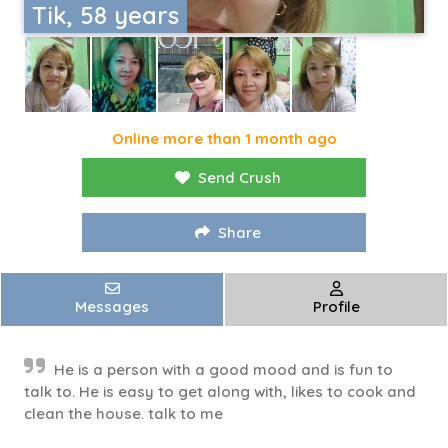
Tik, 58 years
Online more than 1 month ago
Send Crush
Share
Messages
Profile
He is a person with a good mood and is fun to
talk to. He is easy to get along with, likes to cook and
clean the house. talk to me