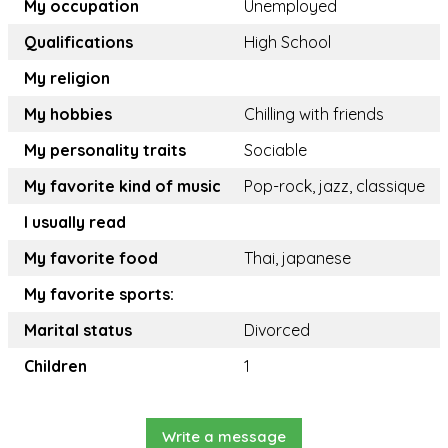
My occupation
Unemployed
Qualifications
High School
My religion
My hobbies
Chilling with friends
My personality traits
Sociable
My favorite kind of music
Pop-rock, jazz, classique
I usually read
My favorite food
Thai, japanese
My favorite sports:
Marital status
Divorced
Children
1
Write a message