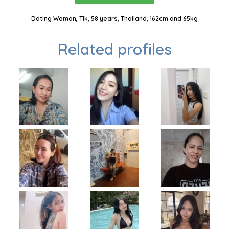
Dating Woman, Tik, 58 years, Thailand, 162cm and 65kg
Related profiles