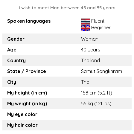
I wish to meet Man between 45 and 55 years
Spoken languages
Fluent
Beginner
Gender
Woman
Age
40 years
Country
Thailand
State / Province
Samut Songkhram
City
Thai
My height (in cm)
158 cm (5.2 ft)
My weight (in kg)
55 kg (121 lbs)
My eye color
My hair color