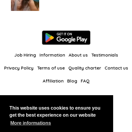
Job Hiring
Information
About us
Testimonials
Privacy Policy
Terms of use
Quality charter
Contact us
Affiliation
Blog
FAQ
Our other websites
This website uses cookies to ensure you
BlackAndBeauties
RussianKisses
get the best experience on our website
More informations
Copyright 2026 thaidatevip