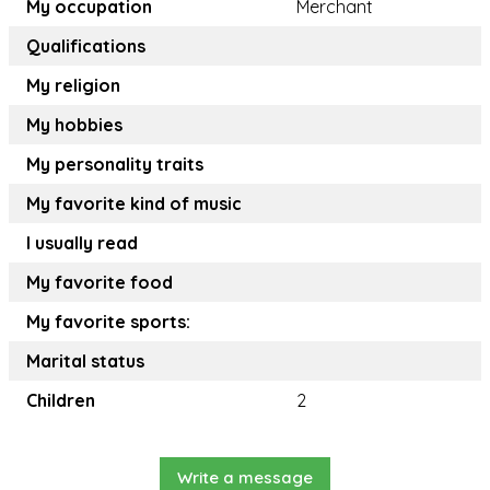
My occupation
Merchant
Qualifications
My religion
My hobbies
My personality traits
My favorite kind of music
I usually read
My favorite food
My favorite sports:
Marital status
Children
2
Write a message