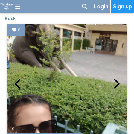
Login
Sign up
Back
0