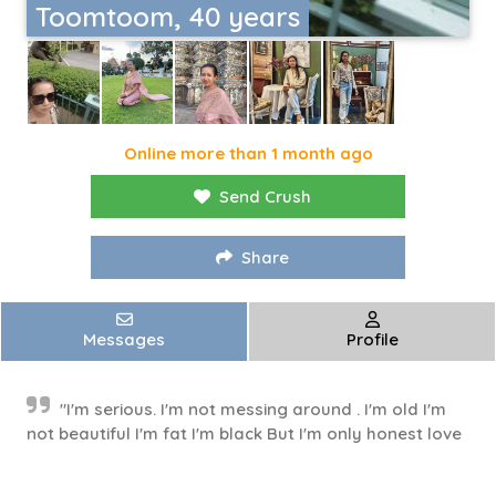
Toomtoom, 40 years
Online more than 1 month ago
Send Crush
Share
Messages
Profile
"I'm serious. I'm not messing around . I'm old I'm
not beautiful I'm fat I'm black But I'm only honest love