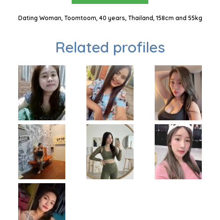
Dating Woman, Toomtoom, 40 years, Thailand, 158cm and 55kg
Related profiles