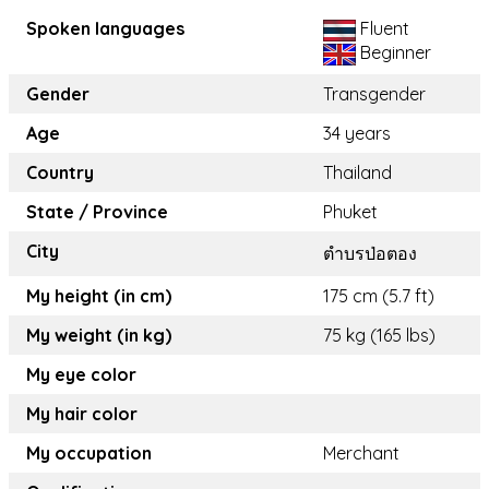
Spoken languages
Fluent
Beginner
Gender
Transgender
Age
34 years
Country
Thailand
State / Province
Phuket
City
ตำบรป่อตอง
My height (in cm)
175 cm (5.7 ft)
My weight (in kg)
75 kg (165 lbs)
My eye color
My hair color
My occupation
Merchant