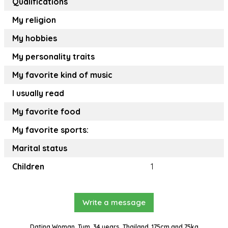
Qualifications
My religion
My hobbies
My personality traits
My favorite kind of music
I usually read
My favorite food
My favorite sports:
Marital status
Children
1
Write a message
Dating Woman, Tum, 34 years, Thailand, 175cm and 75kg