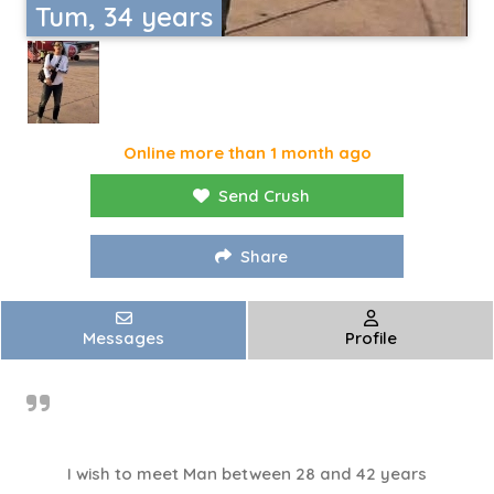
Tum, 34 years
Online more than 1 month ago
Send Crush
Share
Messages
Profile
I wish to meet Man between 28 and 42 years