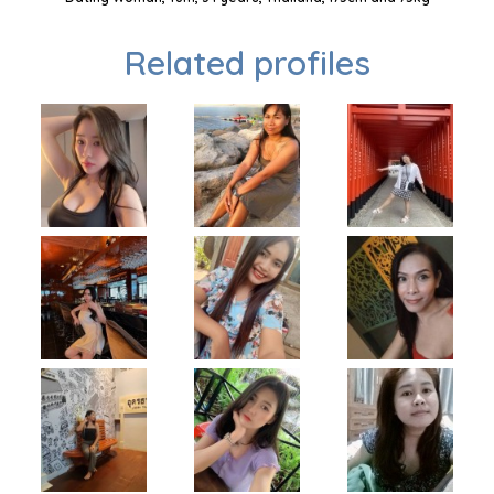
Related profiles