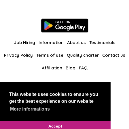
Job Hiring
Information
About us
Testimonials
Privacy Policy
Terms of use
Quality charter
Contact us
Affiliation
Blog
FAQ
Our other websites
This website uses cookies to ensure you
BlackAndBeauties
RussianKisses
get the best experience on our website
More informations
Copyright 2026 thaidatevip
Accept