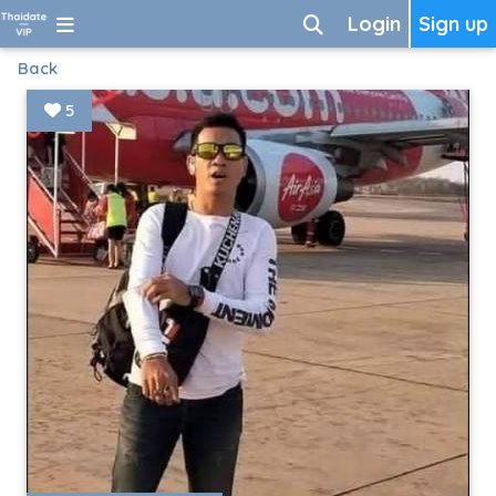
Login
Sign up
Back
5