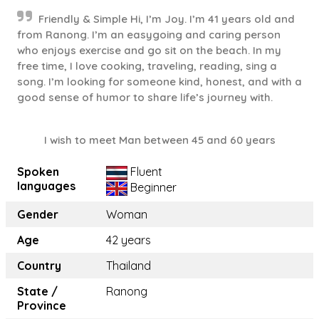
Friendly & Simple Hi, I’m Joy. I’m 41 years old and
from Ranong. I’m an easygoing and caring person
who enjoys exercise and go sit on the beach. In my
free time, I love cooking, traveling, reading, sing a
song. I’m looking for someone kind, honest, and with a
good sense of humor to share life’s journey with.
I wish to meet Man between 45 and 60 years
Spoken
Fluent
languages
Beginner
Gender
Woman
Age
42 years
Country
Thailand
State /
Ranong
Province