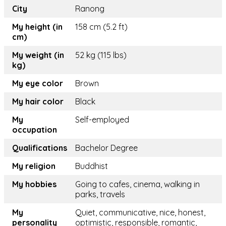
City
Ranong
My height (in
158 cm (5.2 ft)
cm)
My weight (in
52 kg (115 lbs)
kg)
My eye color
Brown
My hair color
Black
My
Self-employed
occupation
Qualifications
Bachelor Degree
My religion
Buddhist
My hobbies
Going to cafes, cinema, walking in
parks, travels
My
Quiet, communicative, nice, honest,
personality
optimistic, responsible, romantic,