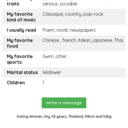
traits
serious, sociable
My favorite
Classique, country, pop-rock
kind of music
I usually read
Poem, novel, newspapers
My favorite
Chinese , french, italian, japanese, Thai
food
My favorite
Swim, other
sports:
Marital status
Widower
Children
1
Write a message
Dating Woman, Uny, 42 years, Thailand, 158cm and 52kg