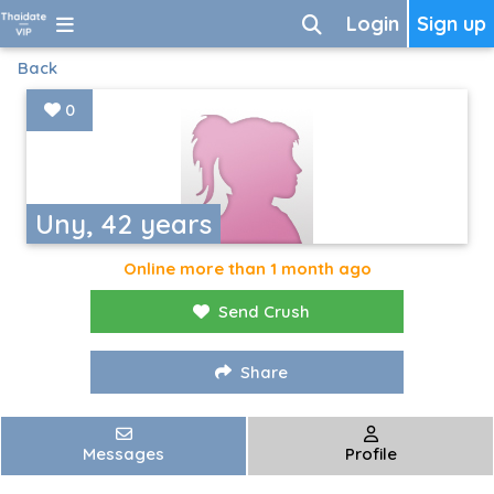
Login
Sign up
Back
0
Uny, 42 years
Online more than 1 month ago
Send Crush
Share
Messages
Profile