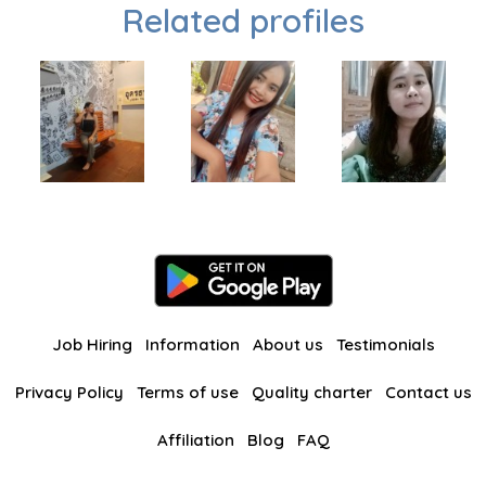
Related profiles
Job Hiring
Information
About us
Testimonials
Privacy Policy
Terms of use
Quality charter
Contact us
Affiliation
Blog
FAQ