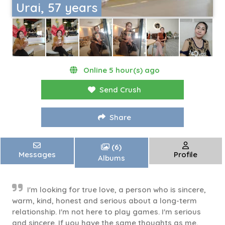
Urai, 57 years
Online 5 hour(s) ago
Send Crush
Share
(6)
Messages
Profile
Albums
I'm looking for true love, a person who is sincere,
warm, kind, honest and serious about a long-term
relationship. I'm not here to play games. I'm serious
and sincere. If you have the same thoughts as me,