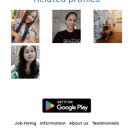
Job Hiring
Information
About us
Testimonials