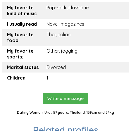
My favorite
Pop-rock, classique
kind of music
I usually read
Novel, magazines
My favorite
Thai, italian
food
My favorite
Other, jogging
sports:
Marital status
Divorced
Children
1
Write a message
Dating Woman, Urai, 57 years, Thailand, 159cm and 54kg
Related profiles