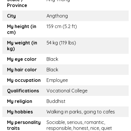
Province
City
Angthong
My height (in
159 cm (5.2 ft)
cm)
My weight (in
54 kg (119 lbs)
kg)
My eye color
Black
My hair color
Black
My occupation
Employee
Qualifications
Vocational College
My religion
Buddhist
My hobbies
Walking in parks, going to cafes
My personality
Sociable, serious, romantic,
traits
responsible, honest, nice, quiet