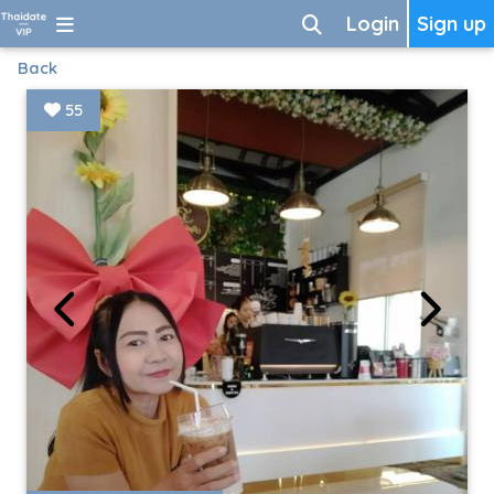
Login
Sign up
Back
55