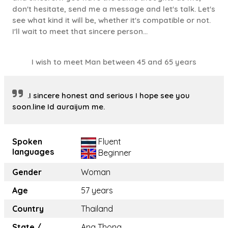
don't hesitate, send me a message and let's talk. Let's
see what kind it will be, whether it's compatible or not.
I'll wait to meet that sincere person...
I wish to meet Man between 45 and 65 years
.I sincere honest and serious I hope see you
soon.line Id auraijum me.
Spoken
Fluent
languages
Beginner
Gender
Woman
Age
57 years
Country
Thailand
State /
Ang Thong