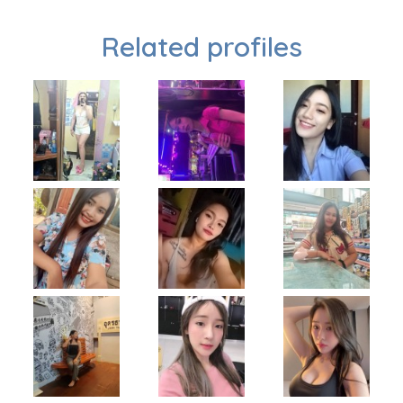
Related profiles