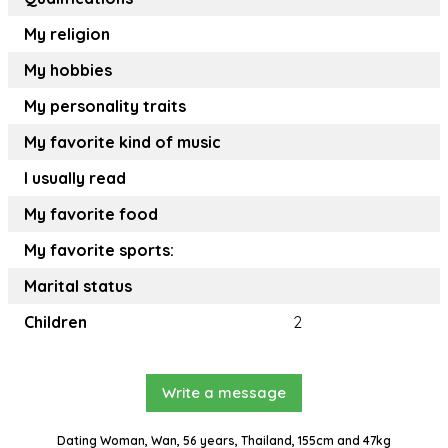
My religion
My hobbies
My personality traits
My favorite kind of music
I usually read
My favorite food
My favorite sports:
Marital status
Children
2
Write a message
Dating Woman, Wan, 56 years, Thailand, 155cm and 47kg