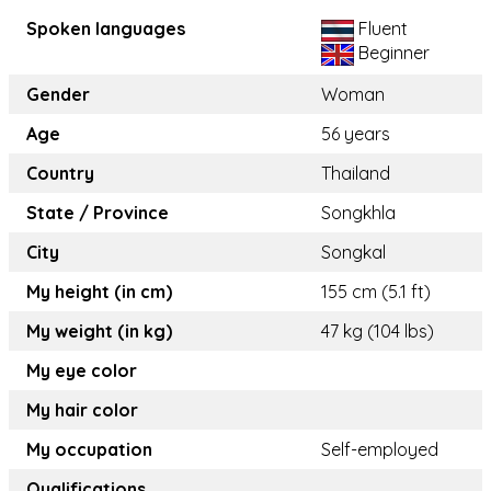
Spoken languages
Fluent
Beginner
Gender
Woman
Age
56 years
Country
Thailand
State / Province
Songkhla
City
Songkal
My height (in cm)
155 cm (5.1 ft)
My weight (in kg)
47 kg (104 lbs)
My eye color
My hair color
My occupation
Self-employed
Qualifications