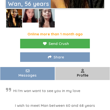
Wan, 56 years
Online more than 1 month ago
Send Crush
Share
Messages
Profile
Hi I'm wan want to see you in my love
I wish to meet Man between 60 and 68 years