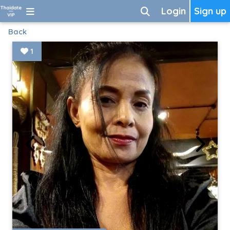
Login
Sign up
Back
1