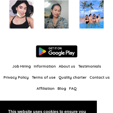
Job Hiring
Information
About us
Testimonials
Privacy Policy
Terms of use
Quality charter
Contact us
Affiliation
Blog
FAQ
Our other websites
This website uses cookies to ensure you