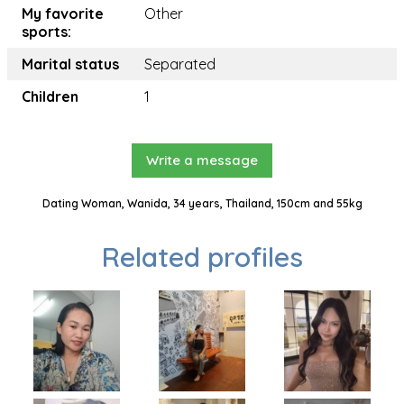
My favorite
Other
sports:
Marital status
Separated
Children
1
Write a message
Dating Woman, Wanida, 34 years, Thailand, 150cm and 55kg
Related profiles