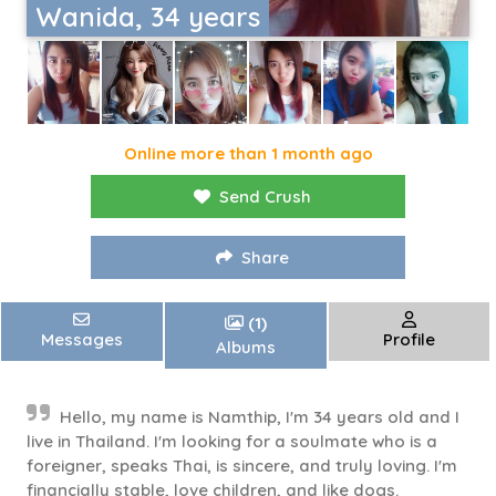
Wanida, 34 years
Online more than 1 month ago
Send Crush
Share
(1)
Messages
Profile
Albums
Hello, my name is Namthip, I'm 34 years old and I
live in Thailand. I'm looking for a soulmate who is a
foreigner, speaks Thai, is sincere, and truly loving. I'm
financially stable, love children, and like dogs.