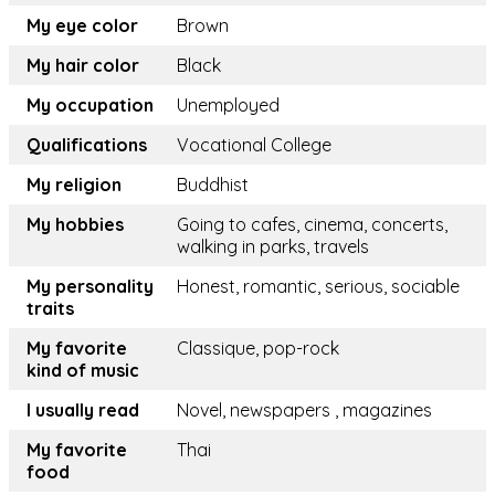
My eye color
Brown
My hair color
Black
My occupation
Unemployed
Qualifications
Vocational College
My religion
Buddhist
My hobbies
Going to cafes, cinema, concerts,
walking in parks, travels
My personality
Honest, romantic, serious, sociable
traits
My favorite
Classique, pop-rock
kind of music
I usually read
Novel, newspapers , magazines
My favorite
Thai
food