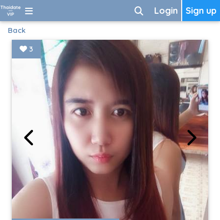
Login
Sign up
Back
3