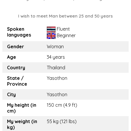
I wish to meet Man between 25 and 50 years
Spoken
Fluent
languages
Beginner
Gender
Woman
Age
34 years
Country
Thailand
State /
Yasothon
Province
City
Yasothon
My height (in
150 cm (4.9 ft)
cm)
My weight (in
55 kg (121 lbs)
kg)