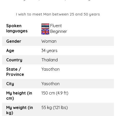
I wish to meet Man between 25 and 50 years
Spoken
Fluent
languages
Beginner
Gender
Woman
Age
34 years
Country
Thailand
State /
Yasothon
Province
City
Yasothon
My height (in
150 cm (4.9 ft)
cm)
My weight (in
55 kg (121 lbs)
kg)