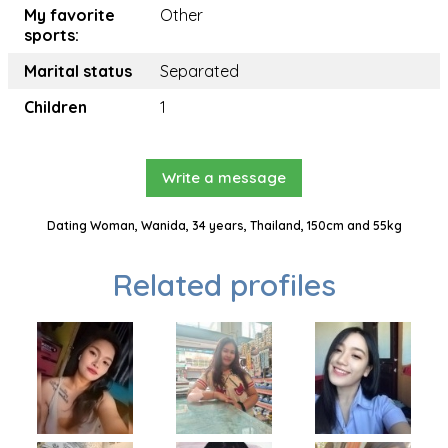
My favorite
Other
sports:
Marital status
Separated
Children
1
Write a message
Dating Woman, Wanida, 34 years, Thailand, 150cm and 55kg
Related profiles