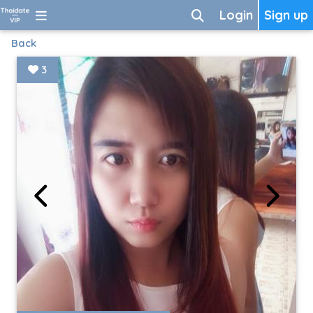
Login
Sign up
Back
3