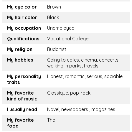
My eye color
Brown
My hair color
Black
My occupation
Unemployed
Qualifications
Vocational College
My religion
Buddhist
My hobbies
Going to cafes, cinema, concerts,
walking in parks, travels
My personality
Honest, romantic, serious, sociable
traits
My favorite
Classique, pop-rock
kind of music
I usually read
Novel, newspapers , magazines
My favorite
Thai
food