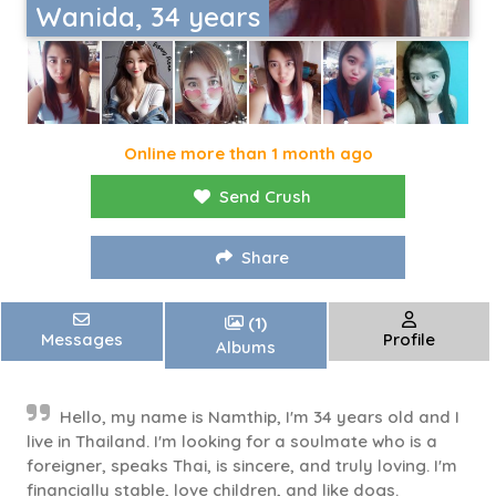
Wanida, 34 years
Online more than 1 month ago
Send Crush
Share
(1)
Messages
Profile
Albums
Hello, my name is Namthip, I'm 34 years old and I
live in Thailand. I'm looking for a soulmate who is a
foreigner, speaks Thai, is sincere, and truly loving. I'm
financially stable, love children, and like dogs.