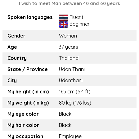
I wish to meet Man between 40 and 60 years
Spoken languages
Fluent
Beginner
Gender
Woman
Age
37 years
Country
Thailand
State / Province
Udon Thani
City
Udonthani
My height (in cm)
165 cm (5.4 ft)
My weight (in kg)
80 kg (176 lbs)
My eye color
Black
My hair color
Black
My occupation
Employee