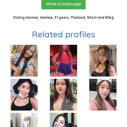
Write a message
Dating Woman, Wanlee, 37 years, Thailand, 165cm and 80kg
Related profiles