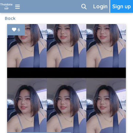
Login
Sign up
Back
6