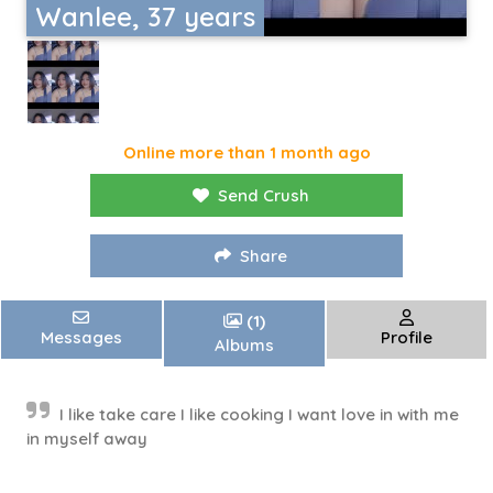
Wanlee, 37 years
Online more than 1 month ago
Send Crush
Share
(1)
Messages
Profile
Albums
I like take care I like cooking I want love in with me
in myself away