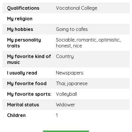
Qualifications
Vocational College
My religion
My hobbies
Going to cafes
My personality
Sociable, romantic, optimistic,
traits
honest, nice
My favorite kind of
Country
music
I usually read
Newspapers
My favorite food
Thai, japanese
My favorite sports:
Volleyball
Marital status
Widower
Children
1