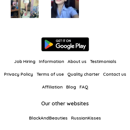
Job Hiring
Information
About us
Testimonials
Privacy Policy
Terms of use
Quality charter
Contact us
Affiliation
Blog
FAQ
Our other websites
BlackAndBeauties
RussianKisses