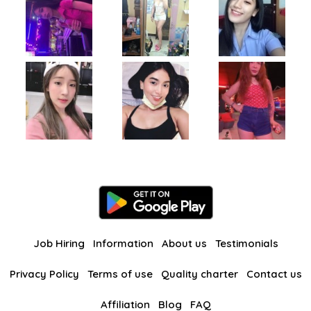
Job Hiring
Information
About us
Testimonials
Privacy Policy
Terms of use
Quality charter
Contact us
Affiliation
Blog
FAQ