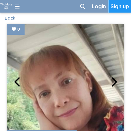
Login
Sign up
Back
0