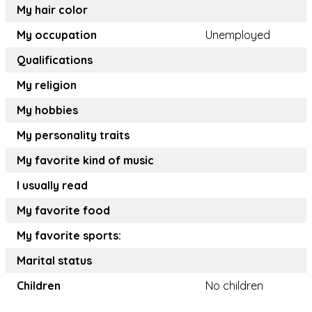
My hair color
My occupation
Unemployed
Qualifications
My religion
My hobbies
My personality traits
My favorite kind of music
I usually read
My favorite food
My favorite sports:
Marital status
Children
No children