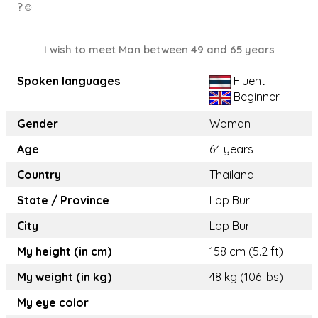
?☺️
I wish to meet Man between 49 and 65 years
Spoken languages
Fluent
Beginner
Gender
Woman
Age
64 years
Country
Thailand
State / Province
Lop Buri
City
Lop Buri
My height (in cm)
158 cm (5.2 ft)
My weight (in kg)
48 kg (106 lbs)
My eye color