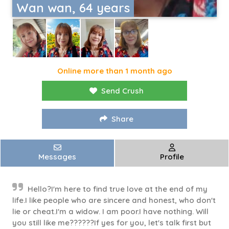
Wan wan, 64 years
Online more than 1 month ago
Send Crush
Share
Messages
Profile
Hello?I'm here to find true love at the end of my
life.I like people who are sincere and honest, who don't
lie or cheat.I'm a widow. I am poor.I have nothing. Will
you still like me??????If yes for you, let's talk first but