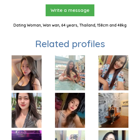
Write a message
Dating Woman, Wan wan, 64 years, Thailand, 158cm and 48kg
Related profiles