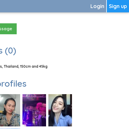
Login
Sign up
essage
 (0)
, Thailand, 150cm and 45kg
rofiles