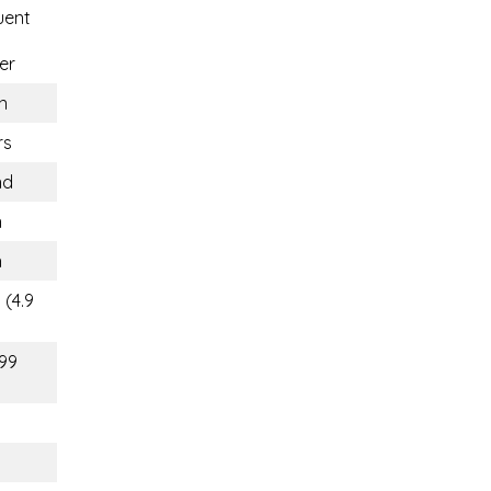
uent
er
n
rs
nd
n
n
 (4.9
(99