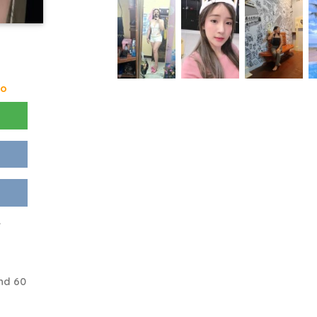
go
e
nd 60