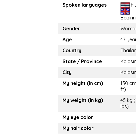
Spoken languages
Fl
Beginn
Gender
Woma
Age
47 yea
Country
Thaila
State / Province
Kalasi
City
Kalasi
My height (in cm)
150 cm
ft)
My weight (in kg)
45 kg 
lbs)
My eye color
My hair color