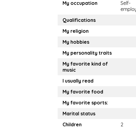
My occupation
Self-
emplo
Qualifications
My religion
My hobbies
My personality traits
My favorite kind of
music
I usually read
My favorite food
My favorite sports:
Marital status
Children
2