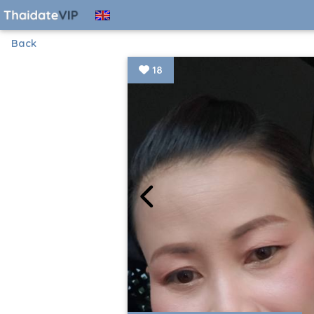
Back
18