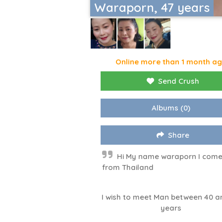
Waraporn, 47 years
Online more than 1 month a
Send Crush
Albums
(0)
Share
Hi My name waraporn I com
from Thailand
I wish to meet Man between 40 a
years