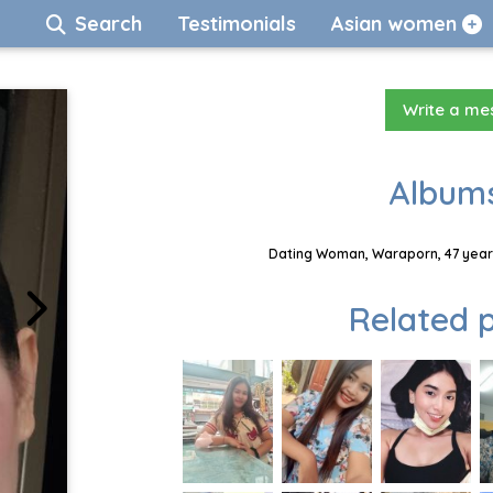
Search
Testimonials
Asian women
Write a m
Albums
Dating Woman, Waraporn, 47 years
Related p