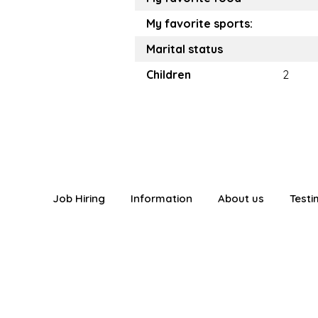
My favorite sports:
Marital status
Children
2
Job Hiring
Information
About us
Testi