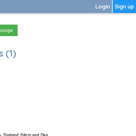
Login
Sign up
essage
 (1)
 Thailand, 158cm and 71kg