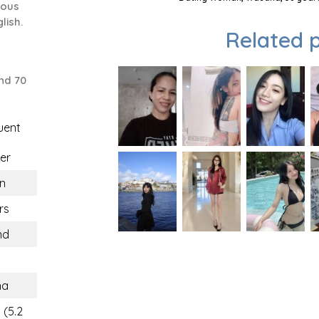
ious
lish.
Related p
nd 70
uent
er
n
rs
nd
na
 (5.2