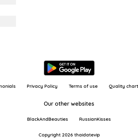
monials
Privacy Policy
Terms of use
Quality char
Our other websites
BlackAndBeauties
RussianKisses
Copyright 2026 thaidatevip