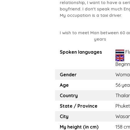
relationship, I want to have a ser
boyfriend. I don't speak much Eng
My occupation is a taxi driver.
I wish to meet Man between 60 a
years
Spoken languages
Fl
Beginn
Gender
Woma
Age
56 yea
Country
Thaila
State / Province
Phuket
City
Wasa
My height (in cm)
158 cm