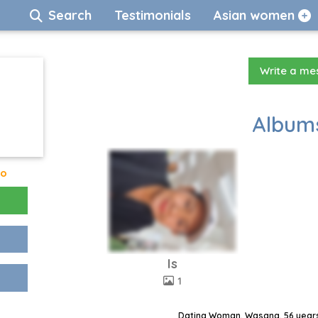
Search
Testimonials
Asian women
Write a m
Albums
go
Is
1
Dating Woman, Wasana, 56 years,