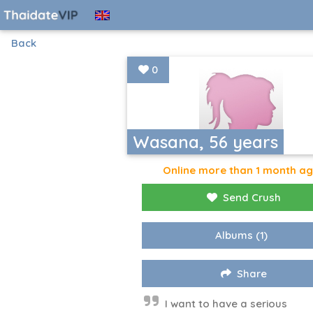
Back
0
Wasana, 56 years
Online more than 1 month a
Send Crush
Albums
(1)
Share
I want to have a serious