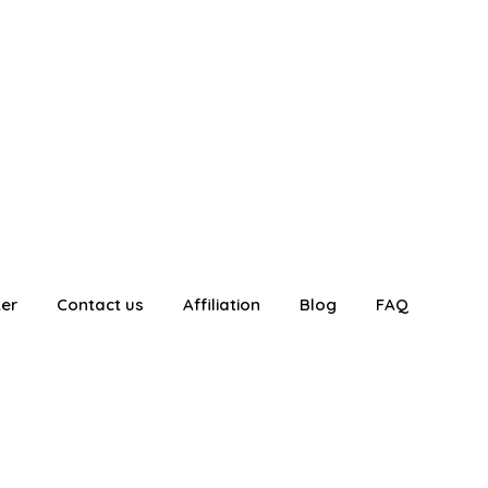
ter
Contact us
Affiliation
Blog
FAQ