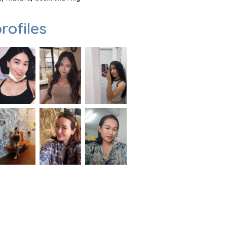
rofiles