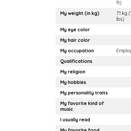
ft)
My weight (in kg)
71 kg (
lbs)
My eye color
My hair color
My occupation
Emplo
Qualifications
My religion
My hobbies
My personality traits
My favorite kind of
music
I usually read
My favorite food