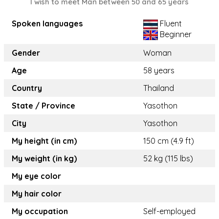
I wish to meet Man between 50 and 65 years
Spoken languages
Fluent
Beginner
Gender
Woman
Age
58 years
Country
Thailand
State / Province
Yasothon
City
Yasothon
My height (in cm)
150 cm (4.9 ft)
My weight (in kg)
52 kg (115 lbs)
My eye color
My hair color
My occupation
Self-employed