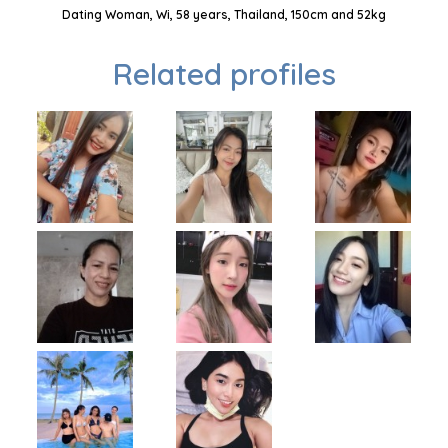
Dating Woman, Wi, 58 years, Thailand, 150cm and 52kg
Related profiles