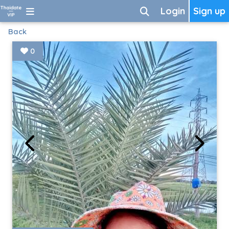
Login
Sign up
Back
0