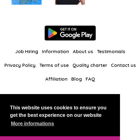
Job Hiring
Information
About us
Testimonials
Privacy Policy
Terms of use
Quality charter
Contact us
Affiliation
Blog
FAQ
Our other websites
This website uses cookies to ensure you
BlackAndBeauties
RussianKisses
get the best experience on our website
More informations
Copyright 2026 thaidatevip