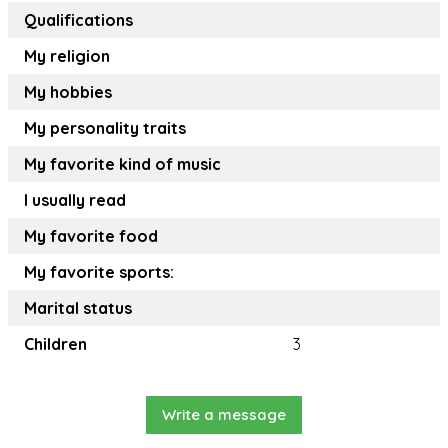
Qualifications
My religion
My hobbies
My personality traits
My favorite kind of music
I usually read
My favorite food
My favorite sports:
Marital status
Children
3
Write a message