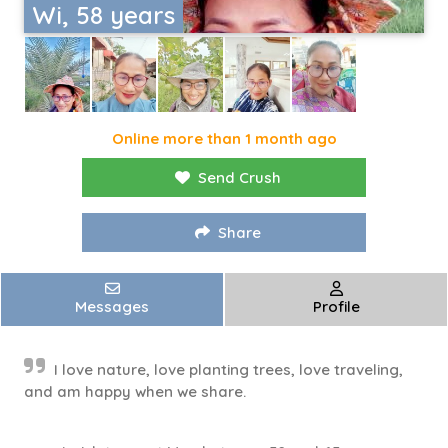
Wi, 58 years
Online more than 1 month ago
Send Crush
Share
Messages
Profile
I love nature, love planting trees, love traveling,
and am happy when we share.