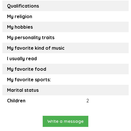
Qualifications
My religion
My hobbies
My personality traits
My favorite kind of music
I usually read
My favorite food
My favorite sports:
Marital status
Children
2
Write a message