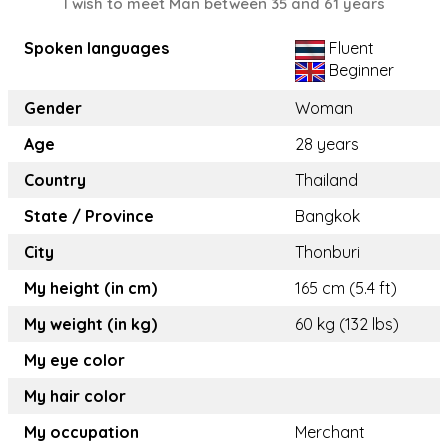
I wish to meet Man between 35 and 61 years
Spoken languages
Fluent
Beginner
Gender
Woman
Age
28 years
Country
Thailand
State / Province
Bangkok
City
Thonburi
My height (in cm)
165 cm (5.4 ft)
My weight (in kg)
60 kg (132 lbs)
My eye color
My hair color
My occupation
Merchant