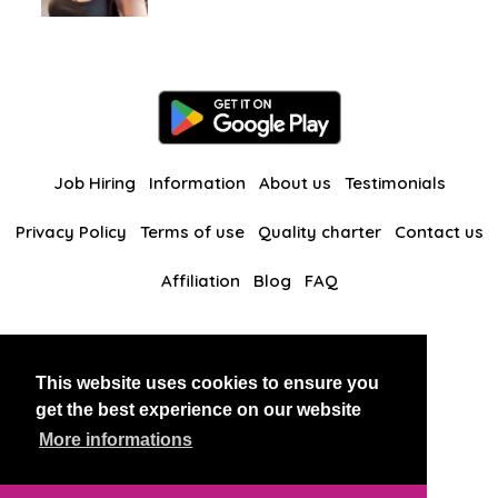
Job Hiring
Information
About us
Testimonials
Privacy Policy
Terms of use
Quality charter
Contact us
Affiliation
Blog
FAQ
Our other websites
This website uses cookies to ensure you
BlackAndBeauties
RussianKisses
get the best experience on our website
More informations
Copyright 2026 thaidatevip