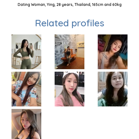
Dating Woman, Ying, 28 years, Thailand, 165cm and 60kg
Related profiles