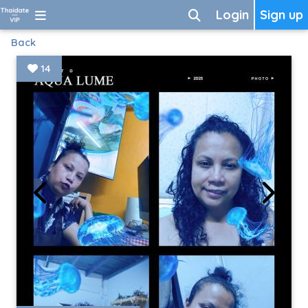
Login
Sign up
Back
14