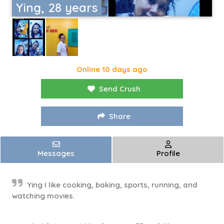
Ying, 28 years
Online 10 days ago
Send Crush
Share
Messages
Profile
Ying I like cooking, baking, sports, running, and
watching movies.