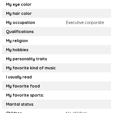
My eye color
My hair color
My occupation
Executive corporate
Qualifications
My religion
My hobbies
My personality traits
My favorite kind of music
I usually read
My favorite food
My favorite sports:
Marital status