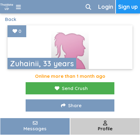
Login
Sign up
Back
0
Zuhainii, 33 years
Online more than 1 month ago
Send Crush
Share
Messages
Profile