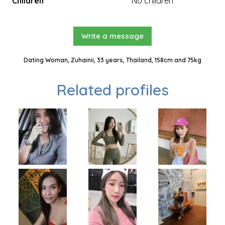
Children
No children
Write a message
Dating Woman, Zuhainii, 33 years, Thailand, 158cm and 75kg
Related profiles