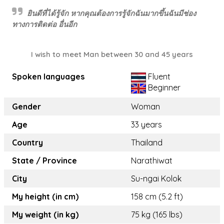
ยินดีที่ได้รู้จัก หากคุณต้องการรู้จักฉันมากขึ้นฉันมีช่อง
ทางการติดต่อ อื่นอีก
I wish to meet Man between 30 and 45 years
Spoken languages
Fluent
Beginner
Gender
Woman
Age
33 years
Country
Thailand
State / Province
Narathiwat
City
Su-ngai Kolok
My height (in cm)
158 cm (5.2 ft)
My weight (in kg)
75 kg (165 lbs)