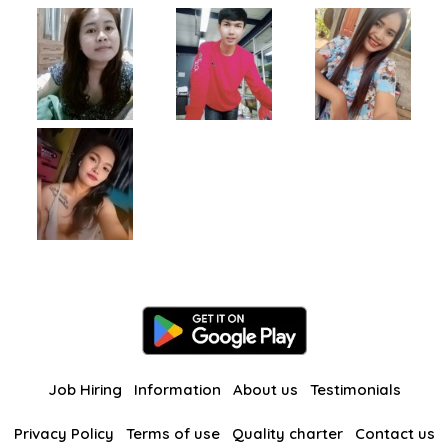
Job Hiring
Information
About us
Testimonials
Privacy Policy
Terms of use
Quality charter
Contact us