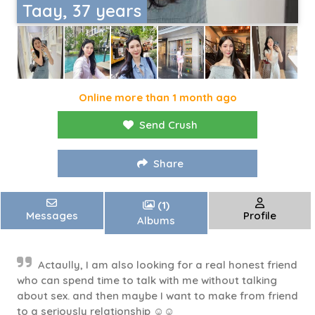
Taay, 37 years
Online more than 1 month ago
Send Crush
Share
(1)
Messages
Profile
Albums
Actaully, I am also looking for a real honest friend
who can spend time to talk with me without talking
about sex. and then maybe I want to make from friend
to a seriously relationship ☺️☺️