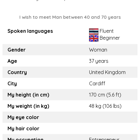
I wish to meet Man between 40 and 70 years
Spoken languages
Fluent
Beginner
Gender
Woman
Age
37 years
Country
United Kingdom
City
Cardiff
My height (in cm)
170 cm (5.6 ft)
My weight (in kg)
48 kg (106 lbs)
My eye color
My hair color
My occupation
Entrepreneur