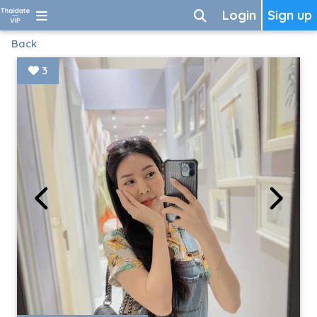
Login
Sign up
Back
3