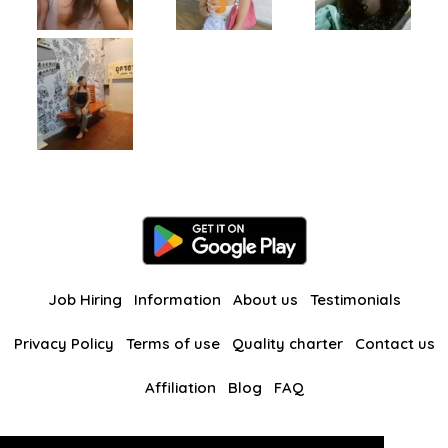
Job Hiring
Information
About us
Testimonials
Privacy Policy
Terms of use
Quality charter
Contact us
Affiliation
Blog
FAQ
Our other websites