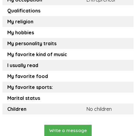
Qualifications
My religion
My hobbies
My personality traits
My favorite kind of music
I usually read
My favorite food
My favorite sports:
Marital status
Children
No children
Write a message