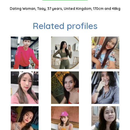
Dating Woman, Taay, 37 years, United Kingdom, 170cm and 48kg
Related profiles