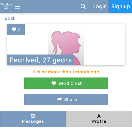
Login
Sign up
Back
2
Pearlveil, 27 years
Online more than 1 month ago
Send Crush
Share
Messages
Profile