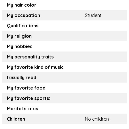
My hair color
My occupation
Student
Qualifications
My religion
My hobbies
My personality traits
My favorite kind of music
I usually read
My favorite food
My favorite sports:
Marital status
Children
No children