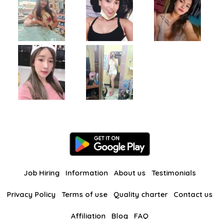
Job Hiring
Information
About us
Testimonials
Privacy Policy
Terms of use
Quality charter
Contact us
Affiliation
Blog
FAQ