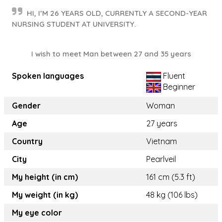
HI, I’M 26 YEARS OLD, CURRENTLY A SECOND-YEAR
NURSING STUDENT AT UNIVERSITY.
I wish to meet Man between 27 and 35 years
Spoken languages
Fluent
Beginner
Gender
Woman
Age
27 years
Country
Vietnam
City
Pearlveil
My height (in cm)
161 cm (5.3 ft)
My weight (in kg)
48 kg (106 lbs)
My eye color