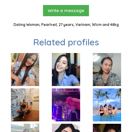
Write a message
Dating Woman, Pearlveil, 27 years, Vietnam, 161cm and 48kg
Related profiles