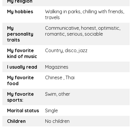
My religion
My hobbies
Walking in parks, chilling with friends,
travels
My
Communicative, honest, optimistic,
personality
romantic, serious, sociable
traits
My favorite
Country, disco, jazz
kind of music
I usually read
Magazines
My favorite
Chinese , Thai
food
My favorite
Swim, other
sports:
Marital status
Single
Children
No children