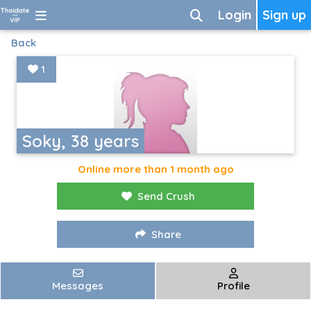
Login
Sign up
Back
1
Soky, 38 years
Online more than 1 month ago
Send Crush
Share
Messages
Profile