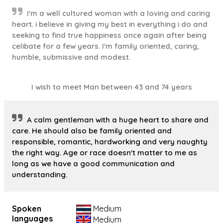
I'm a well cultured woman with a loving and caring
heart. i believe in giving my best in everything i do and
seeking to find true happiness once again after being
celibate for a few years. I'm family oriented, caring,
humble, submissive and modest.
I wish to meet Man between 43 and 74 years
A calm gentleman with a huge heart to share and
care. He should also be family oriented and
responsible, romantic, hardworking and very naughty
the right way. Age or race doesn't matter to me as
long as we have a good communication and
understanding.
Spoken
Medium
languages
Medium