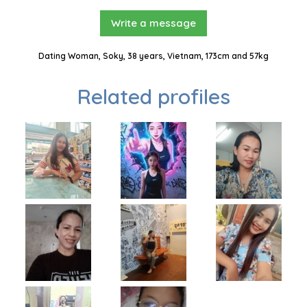
Write a message
Dating Woman, Soky, 38 years, Vietnam, 173cm and 57kg
Related profiles