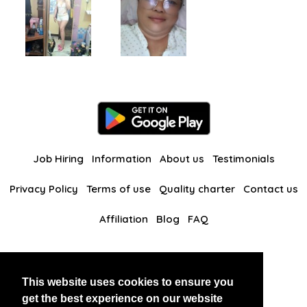
Job Hiring
Information
About us
Testimonials
Privacy Policy
Terms of use
Quality charter
Contact us
Affiliation
Blog
FAQ
Our other websites
This website uses cookies to ensure you
BlackAndBeauties
RussianKisses
get the best experience on our website