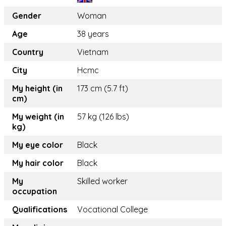
Gender
Woman
Age
38 years
Country
Vietnam
City
Hcmc
My height (in
173 cm (5.7 ft)
cm)
My weight (in
57 kg (126 lbs)
kg)
My eye color
Black
My hair color
Black
My
Skilled worker
occupation
Qualifications
Vocational College