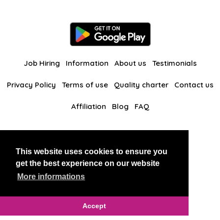
Job Hiring
Information
About us
Testimonials
Privacy Policy
Terms of use
Quality charter
Contact us
Affiliation
Blog
FAQ
Our other websites
This website uses cookies to ensure you
BlackAndBeauties
RussianKisses
get the best experience on our website
More informations
Copyright 2026 thaidatevip
Accept