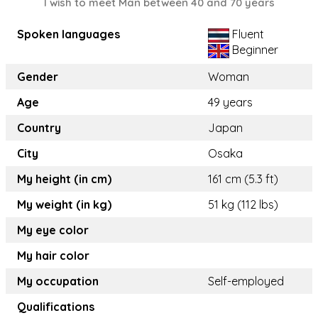
I wish to meet Man between 40 and 70 years
Spoken languages
Fluent
Beginner
Gender
Woman
Age
49 years
Country
Japan
City
Osaka
My height (in cm)
161 cm (5.3 ft)
My weight (in kg)
51 kg (112 lbs)
My eye color
My hair color
My occupation
Self-employed
Qualifications