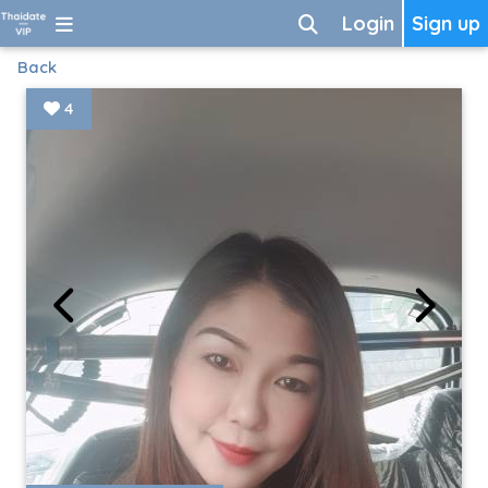
Login
Sign up
Back
4