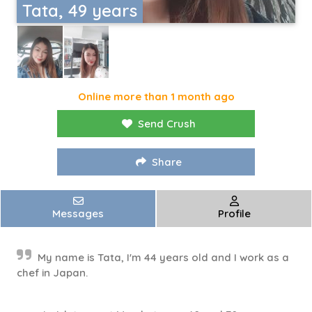
Tata, 49 years
Online more than 1 month ago
Send Crush
Share
Messages
Profile
My name is Tata, I'm 44 years old and I work as a
chef in Japan.