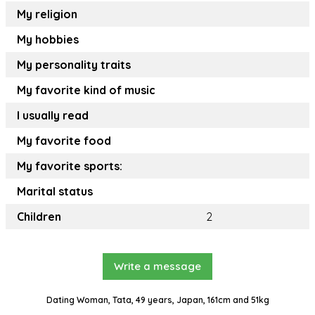
My religion
My hobbies
My personality traits
My favorite kind of music
I usually read
My favorite food
My favorite sports:
Marital status
Children
2
Write a message
Dating Woman, Tata, 49 years, Japan, 161cm and 51kg