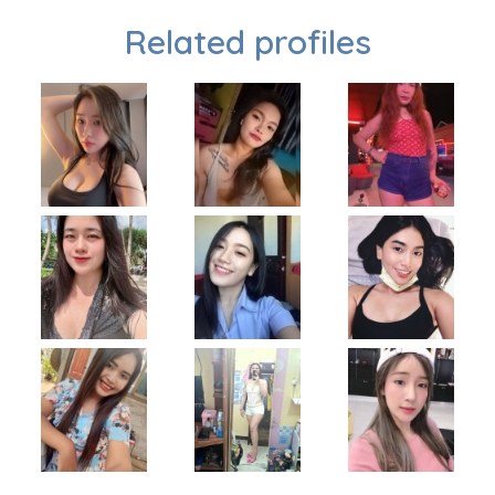
Related profiles