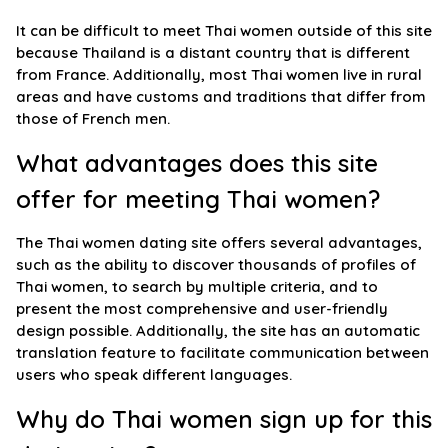
It can be difficult to meet Thai women outside of this site
because Thailand is a distant country that is different
from France. Additionally, most Thai women live in rural
areas and have customs and traditions that differ from
those of French men.
What advantages does this site
offer for meeting Thai women?
The Thai women dating site offers several advantages,
such as the ability to discover thousands of profiles of
Thai women, to search by multiple criteria, and to
present the most comprehensive and user-friendly
design possible. Additionally, the site has an automatic
translation feature to facilitate communication between
users who speak different languages.
Why do Thai women sign up for this