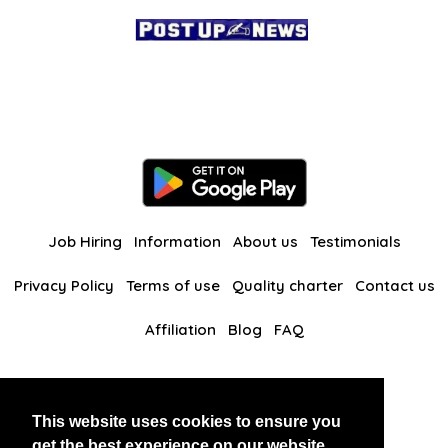
Job Hiring
Information
About us
Testimonials
Privacy Policy
Terms of use
Quality charter
Contact us
Affiliation
Blog
FAQ
Our other websites
This website uses cookies to ensure you
BlackAndBeauties
RussianKisses
get the best experience on our website