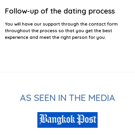
Follow-up of the dating process
You will have our support through the contact form
throughout the process so that you get the best
experience and meet the right person for you.
AS SEEN IN THE MEDIA