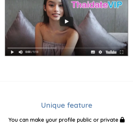
Unique feature
You can make your profile public or private