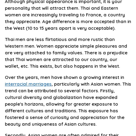
Although physical appearance is important, it is your
personality that will attract them. Thai and Eastern
women are increasingly traveling to France, a country
they appreciate. Age difference is more accepted than in
the West (10 to 15 years apart is very acceptable).
Thai men are less flirtatious and more rustic than
Western men. Women appreciate simple pleasures and
are very attached to family values. There is a prejudice
that Thai women are attracted to our country, our
wallet, etc. This exists, but also happens in the West.
Over the years, men have shown a growing interest in
interracial marriages
, particularly with Asian women. This
trend can be attributed to several factors. Firstly,
cultural diversity and globalization have expanded
people's horizons, allowing for greater exposure to
different cultures and traditions. This exposure has
fostered a sense of curiosity and appreciation for the
beauty and uniqueness of Asian cultures.
Secondly, Asian women are often admired for their