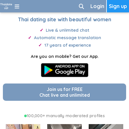
Login
Sign up
Thai dating site with beautiful women
Live & unlimited chat
Automatic message translation
17 years of experience
Are you on mobile? Get our App.
Join us for FREE
Chat live and unlimited
100,000+ manually moderated profiles