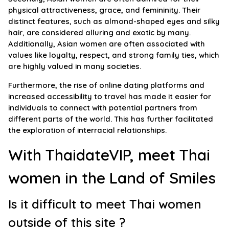
physical attractiveness, grace, and femininity. Their
distinct features, such as almond-shaped eyes and silky
hair, are considered alluring and exotic by many.
Additionally, Asian women are often associated with
values like loyalty, respect, and strong family ties, which
are highly valued in many societies.
Furthermore, the rise of online dating platforms and
increased accessibility to travel has made it easier for
individuals to connect with potential partners from
different parts of the world. This has further facilitated
the exploration of interracial relationships.
With ThaidateVIP, meet Thai
women in the Land of Smiles
Is it difficult to meet Thai women
outside of this site ?