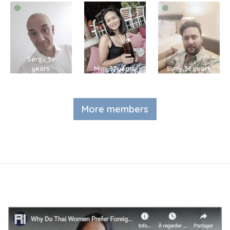
Serge,39
years
Mimi,37 years
Sumji,36 years
More members