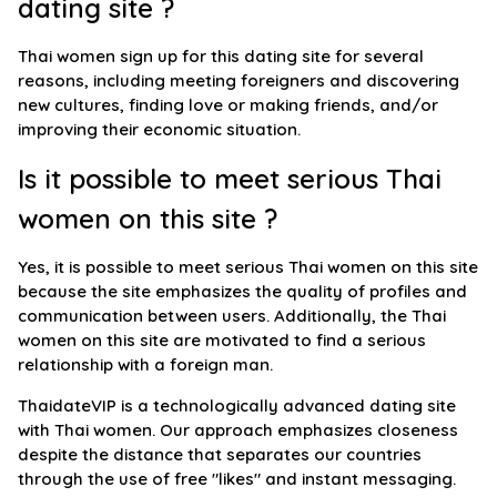
dating site ?
Thai women sign up for this dating site for several
reasons, including meeting foreigners and discovering
new cultures, finding love or making friends, and/or
improving their economic situation.
Is it possible to meet serious Thai
women on this site ?
Yes, it is possible to meet serious Thai women on this site
because the site emphasizes the quality of profiles and
communication between users. Additionally, the Thai
women on this site are motivated to find a serious
relationship with a foreign man.
ThaidateVIP is a technologically advanced dating site
with Thai women. Our approach emphasizes closeness
despite the distance that separates our countries
through the use of free "likes" and instant messaging.