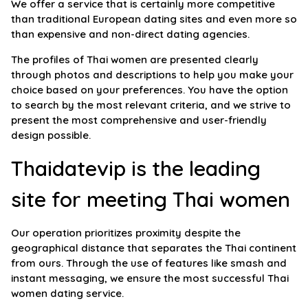
We offer a service that is certainly more competitive
than traditional European dating sites and even more so
than expensive and non-direct dating agencies.
The profiles of Thai women are presented clearly
through photos and descriptions to help you make your
choice based on your preferences. You have the option
to search by the most relevant criteria, and we strive to
present the most comprehensive and user-friendly
design possible.
Thaidatevip is the leading
site for meeting Thai women
Our operation prioritizes proximity despite the
geographical distance that separates the Thai continent
from ours. Through the use of features like smash and
instant messaging, we ensure the most successful Thai
women dating service.