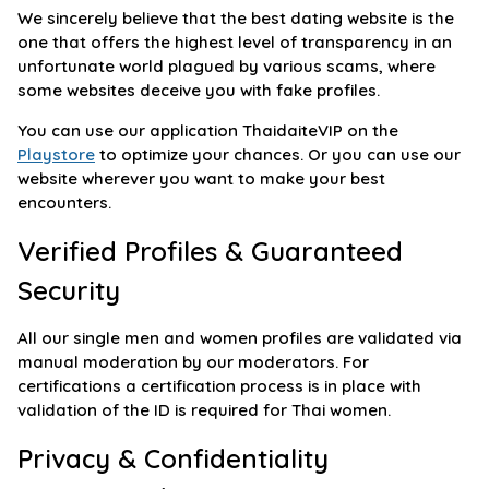
We sincerely believe that the best dating website is the
one that offers the highest level of transparency in an
unfortunate world plagued by various scams, where
some websites deceive you with fake profiles.
You can use our application ThaidaiteVIP on the
Playstore
to optimize your chances. Or you can use our
website wherever you want to make your best
encounters.
Verified Profiles & Guaranteed
Security
All our single men and women profiles are validated via
manual moderation by our moderators. For
certifications a certification process is in place with
validation of the ID is required for Thai women.
Privacy & Confidentiality