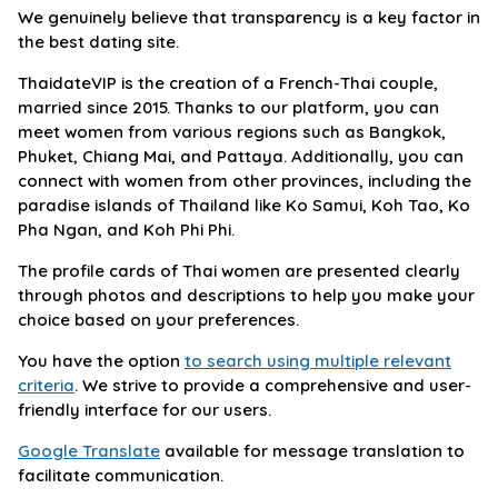
We genuinely believe that transparency is a key factor in
the best dating site.
ThaidateVIP is the creation of a French-Thai couple,
married since 2015. Thanks to our platform, you can
meet women from various regions such as Bangkok,
Phuket, Chiang Mai, and Pattaya. Additionally, you can
connect with women from other provinces, including the
paradise islands of Thailand like Ko Samui, Koh Tao, Ko
Pha Ngan, and Koh Phi Phi.
The profile cards of Thai women are presented clearly
through photos and descriptions to help you make your
choice based on your preferences.
You have the option
to search using multiple relevant
criteria
. We strive to provide a comprehensive and user-
friendly interface for our users.
Google Translate
available for message translation to
facilitate communication.