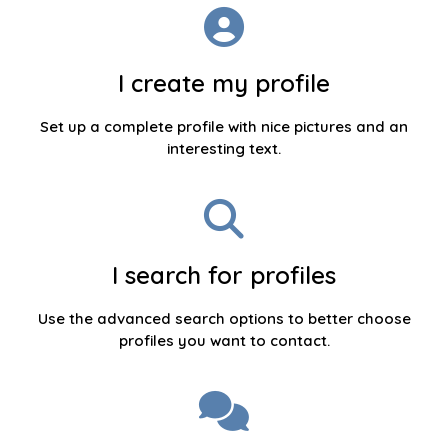
I create my profile
Set up a complete profile with nice pictures and an
interesting text.
I search for profiles
Use the advanced search options to better choose
profiles you want to contact.