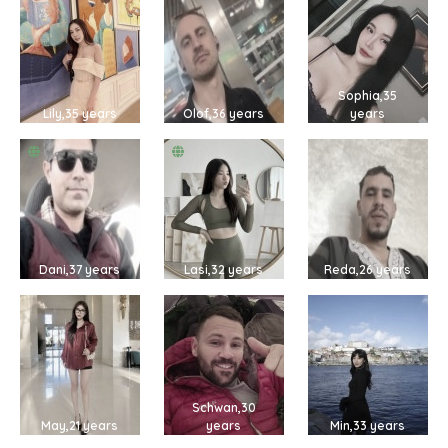
Sophia,35
Lily,35 years
Olof,36 years
years
Dani,37 years
Lasi,32 years
Reda,26 years
Schwan,30
May,21 years
years
Min,33 years