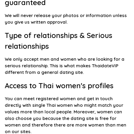
guaranteed
We will never release your photos or information unless
you give us written approval.
Type of relationships & Serious
relationships
We only accept men and women who are looking for a
serious relationship. This is what makes ThaidateVIP
different from a general dating site.
Access to Thai women's profiles
You can meet registered women and get in touch
directly with single Thai women who might match your
values more than local people. Moreover, women can
also choose you because the dating site is free for
women and therefore there are more women than men
on our sites.