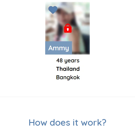
How does it work?