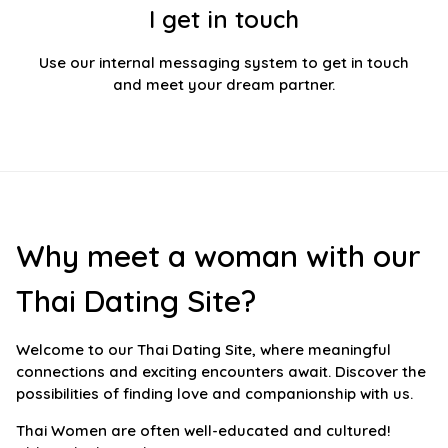
I get in touch
Use our internal messaging system to get in touch
and meet your dream partner.
Why meet a woman with our
Thai Dating Site?
Welcome to our Thai Dating Site, where meaningful
connections and exciting encounters await. Discover the
possibilities of finding love and companionship with us.
Thai Women are often well-educated and cultured!