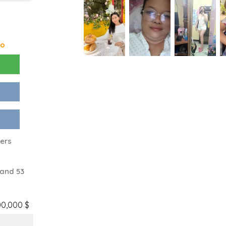
go
ters
 and 53
00,000 $