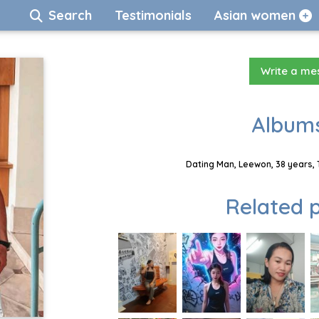
Search
Testimonials
Asian women
Write a m
Albums
Dating Man, Leewon, 38 years, 
Related p