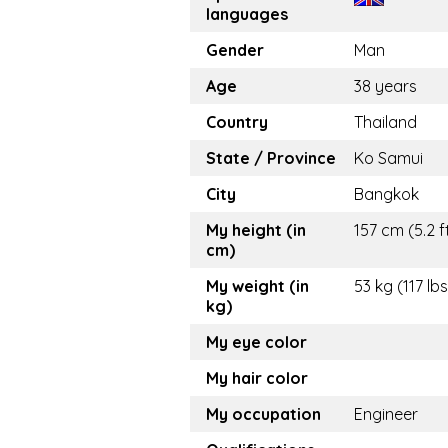
languages
Gender
Man
Age
38 years
Country
Thailand
State / Province
Ko Samui
City
Bangkok
My height (in
157 cm (5.2 f
cm)
My weight (in
53 kg (117 lbs
kg)
My eye color
My hair color
My occupation
Engineer