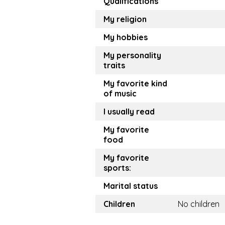
Qualifications
My religion
My hobbies
My personality
traits
My favorite kind
of music
I usually read
My favorite
food
My favorite
sports:
Marital status
Children
No children