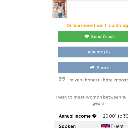
Online more than 1 month a
Send Crush
Albums
(0)
Share
I'm very honest I hate impos
I wish to meet Woman between 18
years
Annual income 💎
120,001 to 3
Spoken
Fluent