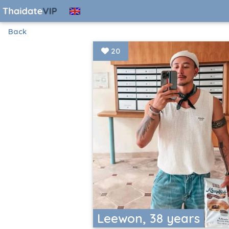
Back
20
Leewon, 38 years