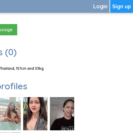
Login
Sign up
essage
 (0)
Thailand, 157cm and 53kg
rofiles