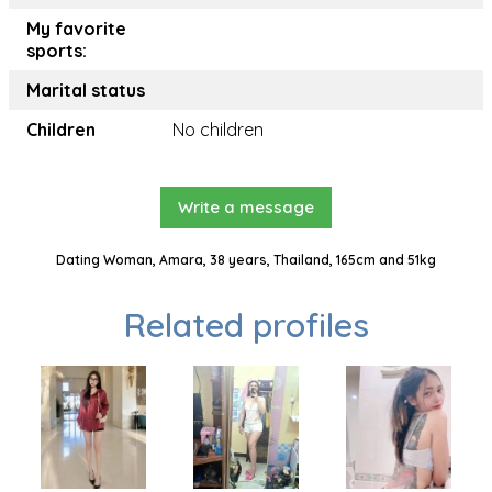
My favorite
sports:
Marital status
Children
No children
Write a message
Dating Woman, Amara, 38 years, Thailand, 165cm and 51kg
Related profiles