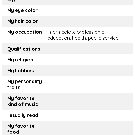
My eye color
My hair color
My occupation
Intermediate profession of
education, health, public service
Qualifications
My religion
My hobbies
My personality
traits
My favorite
kind of music
I usually read
My favorite
food