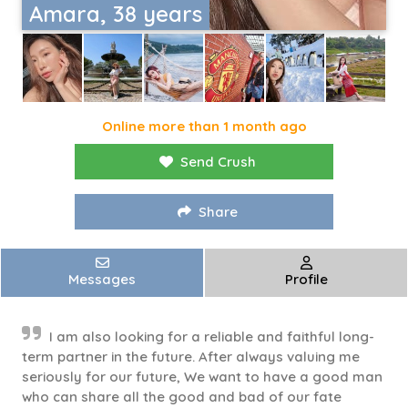
Amara, 38 years
Online more than 1 month ago
Send Crush
Share
Messages
Profile
I am also looking for a reliable and faithful long-
term partner in the future. After always valuing me
seriously for our future, We want to have a good man
who can share all the good and bad of our fate