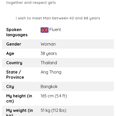
together and respect girls
I wish to meet Man between 40 and 88 years
Spoken
Fluent
languages
Gender
Woman
Age
38 years
Country
Thailand
State /
Ang Thong
Province
City
Bangkok
My height (in
165 cm (5.4 ft)
cm)
My weight (in
51 kg (112 lbs)
kg)