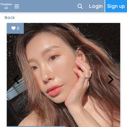
Login
Sign up
Back
0