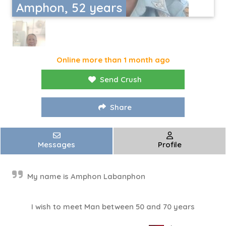
Amphon, 52 years
Online more than 1 month ago
Send Crush
Share
Messages
Profile
My name is Amphon Labanphon
I wish to meet Man between 50 and 70 years