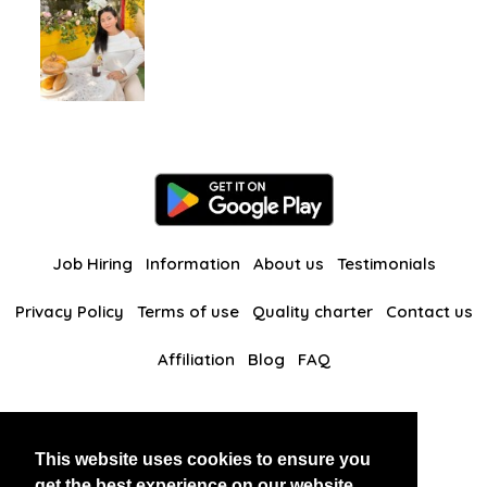
Job Hiring
Information
About us
Testimonials
Privacy Policy
Terms of use
Quality charter
Contact us
Affiliation
Blog
FAQ
Our other websites
This website uses cookies to ensure you
BlackAndBeauties
RussianKisses
get the best experience on our website