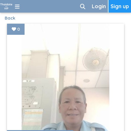
Login
Sign up
Back
0