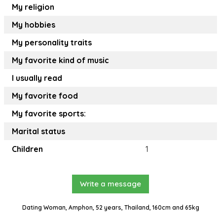
My religion
My hobbies
My personality traits
My favorite kind of music
I usually read
My favorite food
My favorite sports:
Marital status
Children
1
Write a message
Dating Woman, Amphon, 52 years, Thailand, 160cm and 65kg