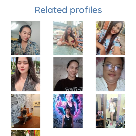
Related profiles