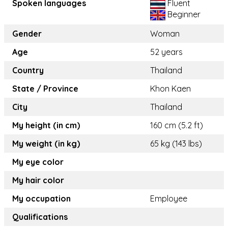
Spoken languages
Fluent
Beginner
Gender
Woman
Age
52 years
Country
Thailand
State / Province
Khon Kaen
City
Thailand
My height (in cm)
160 cm (5.2 ft)
My weight (in kg)
65 kg (143 lbs)
My eye color
My hair color
My occupation
Employee
Qualifications