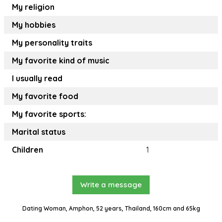
My religion
My hobbies
My personality traits
My favorite kind of music
I usually read
My favorite food
My favorite sports:
Marital status
Children
1
Write a message
Dating Woman, Amphon, 52 years, Thailand, 160cm and 65kg