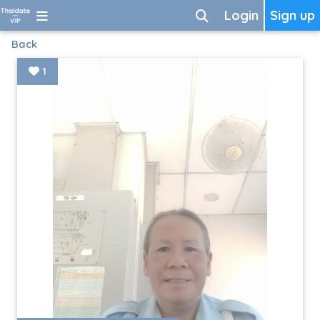
Login
Sign up
Back
1