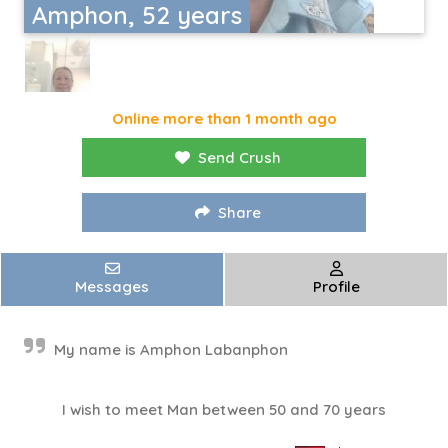
Amphon, 52 years
Online more than 1 month ago
Send Crush
Share
Messages
Profile
My name is Amphon Labanphon
I wish to meet Man between 50 and 70 years