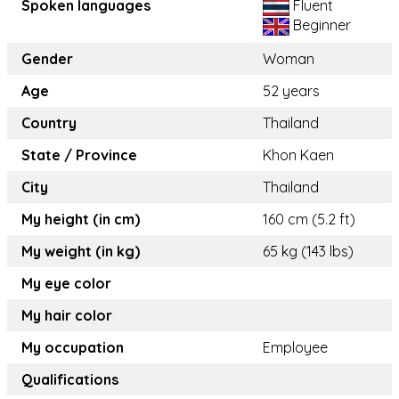
Spoken languages
Fluent
Beginner
Gender
Woman
Age
52 years
Country
Thailand
State / Province
Khon Kaen
City
Thailand
My height (in cm)
160 cm (5.2 ft)
My weight (in kg)
65 kg (143 lbs)
My eye color
My hair color
My occupation
Employee
Qualifications