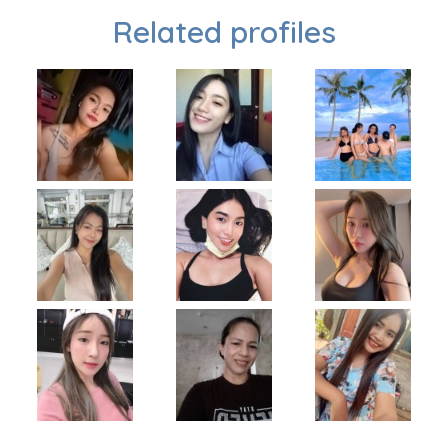
Related profiles