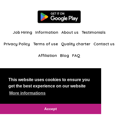
Job Hiring
Information
About us
Testimonials
Privacy Policy
Terms of use
Quality charter
Contact us
Affiliation
Blog
FAQ
Our other websites
This website uses cookies to ensure you
BlackAndBeauties
RussianKisses
get the best experience on our website
More informations
Copyright 2026 thaidatevip
Accept