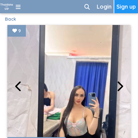
Login
Sign up
Back
9