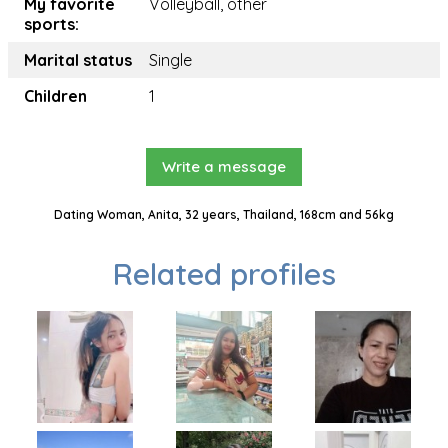
My favorite
Volleyball, other
sports:
Marital status
Single
Children
1
Write a message
Dating Woman, Anita, 32 years, Thailand, 168cm and 56kg
Related profiles