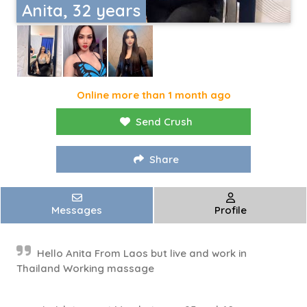
Anita, 32 years
Online more than 1 month ago
Send Crush
Share
Messages
Profile
Hello Anita From Laos but live and work in
Thailand Working massage