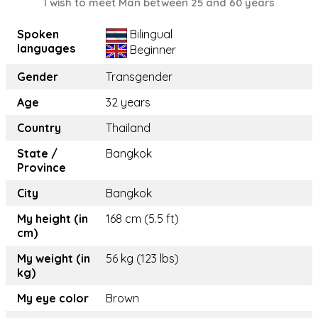
I wish to meet Man between 25 and 60 years
Spoken
Bilingual
languages
Beginner
Gender
Transgender
Age
32 years
Country
Thailand
State /
Bangkok
Province
City
Bangkok
My height (in
168 cm (5.5 ft)
cm)
My weight (in
56 kg (123 lbs)
kg)
My eye color
Brown