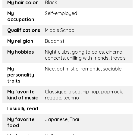
My hair color
Black
My
Self-employed
occupation
Qualifications
Middle School
My religion
Buddhist
My hobbies
Night clubs, going to cafes, cinema,
concerts, chilling with friends, travels
My
Nice, optimistic, romantic, sociable
personality
traits
My favorite
Classique, disco, hip hop, pop-rock,
kind of music
reggae, techno
I usually read
My favorite
Japanese, Thai
food