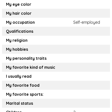
My eye color
My hair color
My occupation
Self-employed
Qualifications
My religion
My hobbies
My personality traits
My favorite kind of music
I usually read
My favorite food
My favorite sports:
Marital status