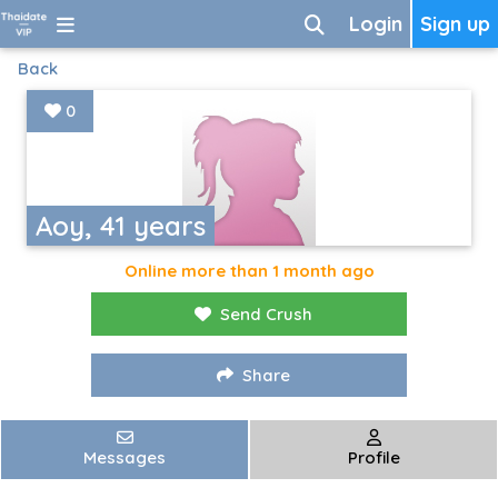
Login
Sign up
Back
0
Aoy, 41 years
Online more than 1 month ago
Send Crush
Share
Messages
Profile