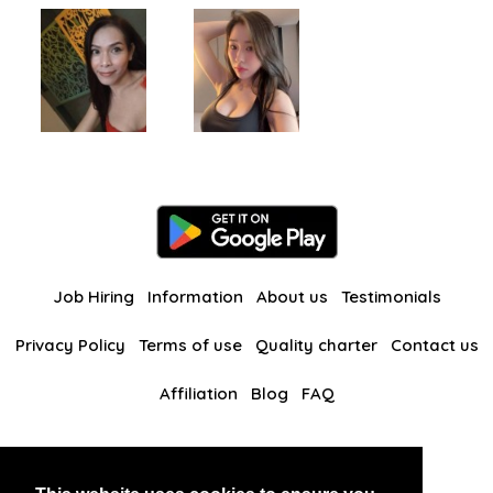
Job Hiring
Information
About us
Testimonials
Privacy Policy
Terms of use
Quality charter
Contact us
Affiliation
Blog
FAQ
Our other websites