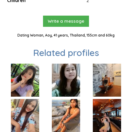
Children
2
Write a message
Dating Woman, Aoy, 41 years, Thailand, 155cm and 60kg
Related profiles