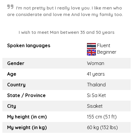
I'm not pretty but I really love you. I like men who
are considerate and love me And love my family too.
I wish to meet Man between 35 and 50 years
Spoken languages
Fluent
Beginner
Gender
Woman
Age
41 years
Country
Thailand
State / Province
Si Sa Ket
City
Sisaket
My height (in cm)
155 cm (5.1 ft)
My weight (in kg)
60 kg (132 lbs)