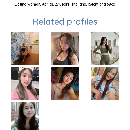
Dating Woman, Aphits, 27 years, Thailand, 154cm and 68kg
Related profiles