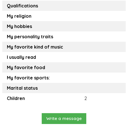
Qualifications
My religion
My hobbies
My personality traits
My favorite kind of music
I usually read
My favorite food
My favorite sports:
Marital status
Children
2
Write a message