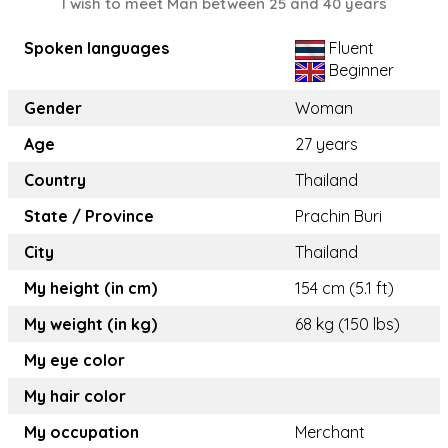
I wish to meet Man between 25 and 40 years
Spoken languages
Fluent
Beginner
Gender
Woman
Age
27 years
Country
Thailand
State / Province
Prachin Buri
City
Thailand
My height (in cm)
154 cm (5.1 ft)
My weight (in kg)
68 kg (150 lbs)
My eye color
My hair color
My occupation
Merchant