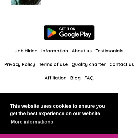
Job Hiring
Information
About us
Testimonials
Privacy Policy
Terms of use
Quality charter
Contact us
Affiliation
Blog
FAQ
Our other websites
This website uses cookies to ensure you
BlackAndBeauties
RussianKisses
get the best experience on our website
More informations
Copyright 2026 thaidatevip