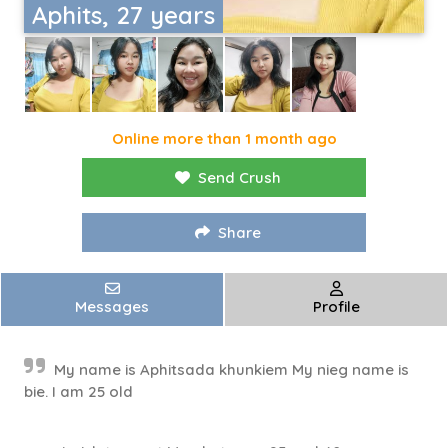
Aphits, 27 years
Online more than 1 month ago
Send Crush
Share
Messages
Profile
My name is Aphitsada khunkiem My nieg name is
bie. I am 25 old