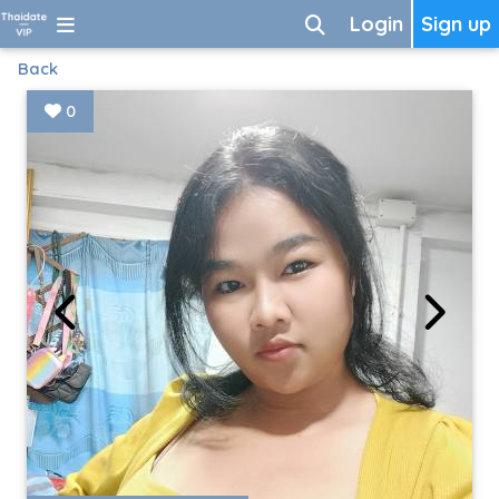
Login
Sign up
Back
0