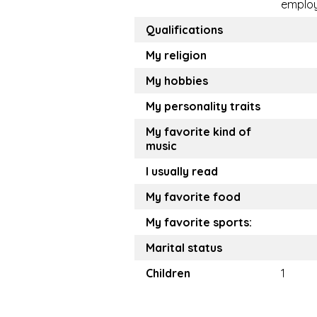
emplo
Qualifications
My religion
My hobbies
My personality traits
My favorite kind of
music
I usually read
My favorite food
My favorite sports:
Marital status
Children
1