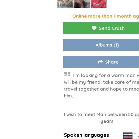
Online more than 1 month a
Send Crush
Albums
(1)
Share
I'm looking for a warm man 
will be my friend, take care of me
travel together and hope to mee
him.
I wish to meet Man between 50 a
years
Spoken languages
Fl