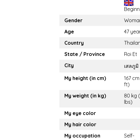
Beginn
Gender
Woma
Age
47 yea
Country
Thaila
State / Province
Roi Et
City
เสลภูมิ
My height (in cm)
167 cm 
ft)
My weight (in kg)
80 kg 
lbs)
My eye color
My hair color
My occupation
Self-