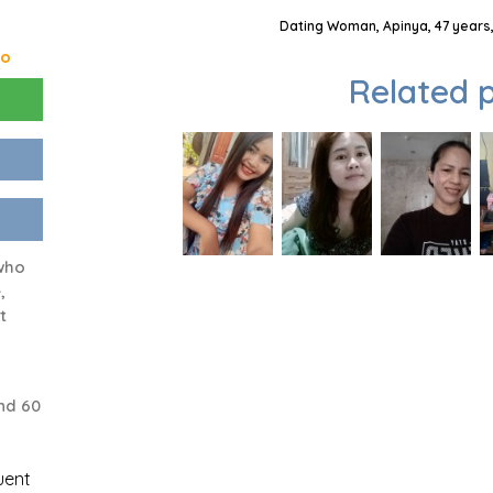
Dating Woman, Apinya, 47 years,
go
Related p
who
,
t
nd 60
uent