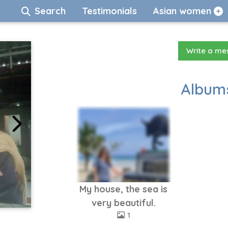
Search
Testimonials
Asian women
Write a m
Albums
My house, the sea is
very beautiful.
1