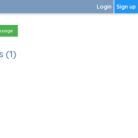
Login
Sign up
essage
 (1)