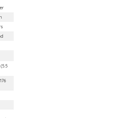
er
n
rs
nd
(5.5
(176