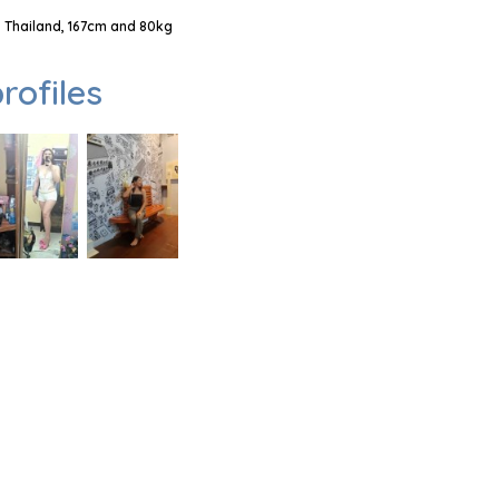
 Thailand, 167cm and 80kg
rofiles