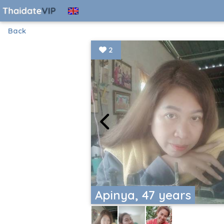
Back
2
Apinya, 47 years