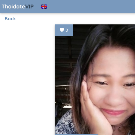
Back
0