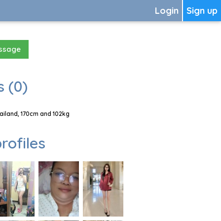
Login
Sign up
essage
 (0)
ailand, 170cm and 102kg
rofiles