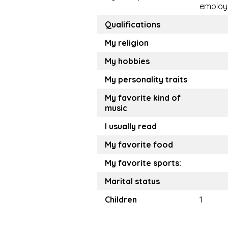
employ
Qualifications
My religion
My hobbies
My personality traits
My favorite kind of
music
I usually read
My favorite food
My favorite sports:
Marital status
Children
1