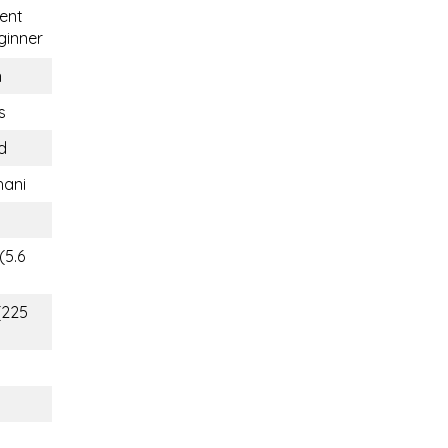
ent
inner
n
s
d
hani
(5.6
(225