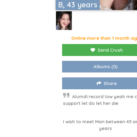
B, 43 years
Online more than 1 month a
Send Crush
Albums
(0)
Share
Alumdi record low yeah me 
support let do let her die
I wish to meet Man between 45 a
years