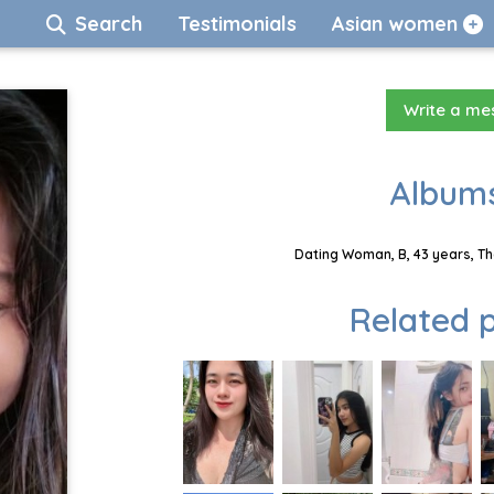
Search
Testimonials
Asian women
Write a m
Albums
Dating Woman, B, 43 years, Th
Related p