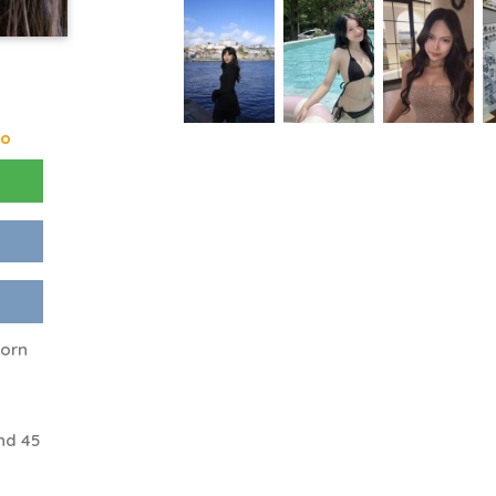
go
corn
nd 45