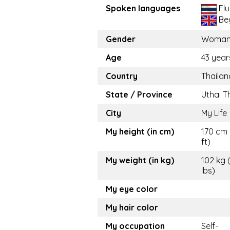
Spoken languages
Flu
Beg
Gender
Woma
Age
43 year
Country
Thailan
State / Province
Uthai T
City
My Life
My height (in cm)
170 cm 
ft)
My weight (in kg)
102 kg 
lbs)
My eye color
My hair color
My occupation
Self-