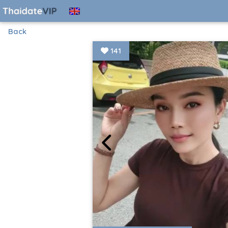
Back
141