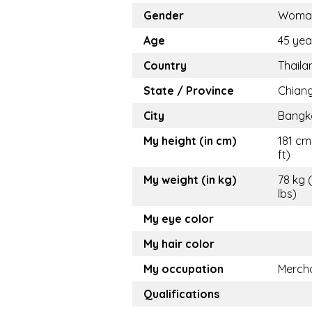
Gender
Woma
Age
45 yea
Country
Thaila
State / Province
Chiang
City
Bangk
My height (in cm)
181 cm
ft)
My weight (in kg)
78 kg 
lbs)
My eye color
My hair color
My occupation
Merch
Qualifications