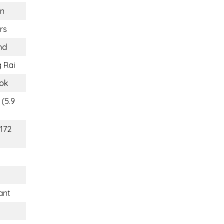
n
rs
nd
 Rai
ok
 (5.9
(172
ant