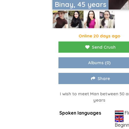
Binay, 45 years
Online 20 days ago
Send Crush
Albums
(0)
Share
I wish to meet Man between 50 a
years
Spoken languages
Fl
Beginn