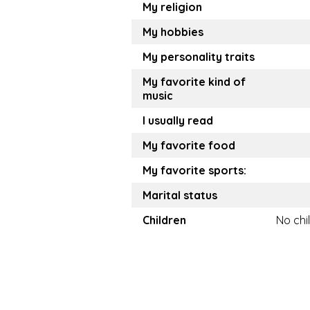
My religion
My hobbies
My personality traits
My favorite kind of
music
I usually read
My favorite food
My favorite sports:
Marital status
Children
No chi