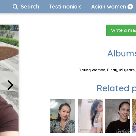
Search
Testimonials
Asian women
Write a m
Albums
Dating Woman, Binay, 45 years,
Related p