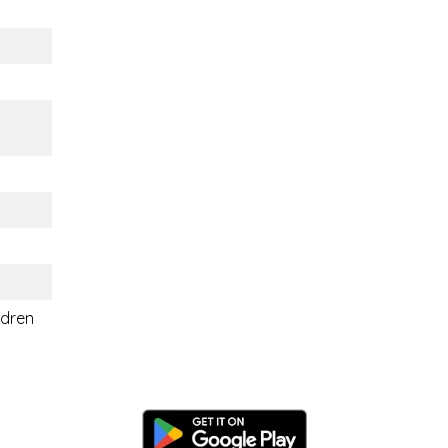
ldren