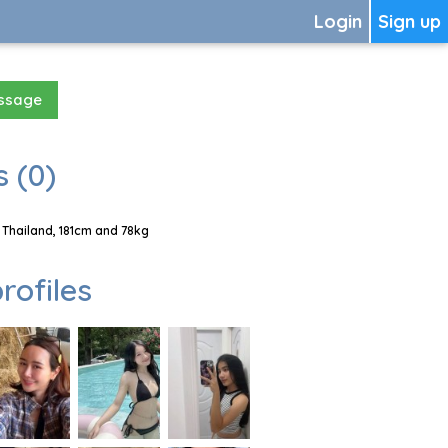
Login
Sign up
essage
 (0)
 Thailand, 181cm and 78kg
rofiles