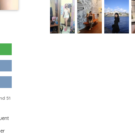
nd 51
uent
er