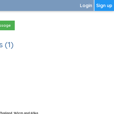
Login
Sign up
essage
 (1)
Thailand, 160cm and 60kg