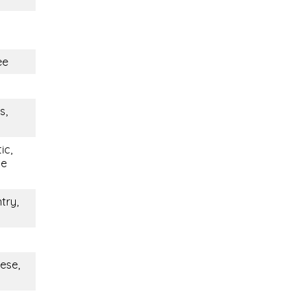
ee
s,
ic,
le
try,
ese,