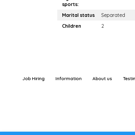
sports:
Marital status
Separated
Children
2
Job Hiring
Information
About us
Testi