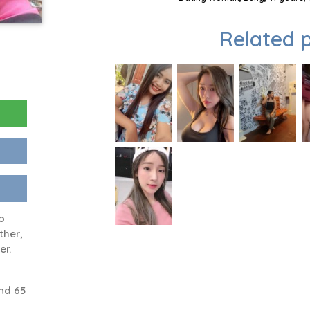
Related p
o
ther,
er.
nd 65