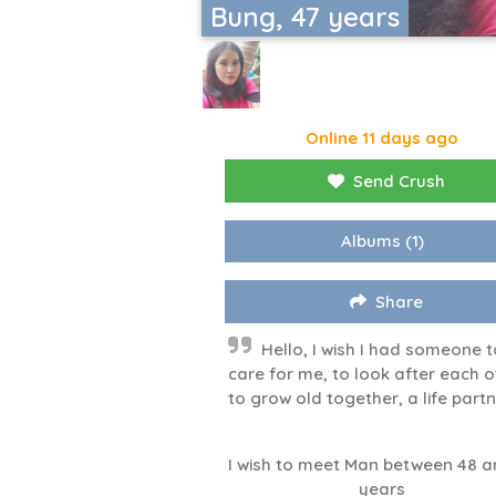
Bung, 47 years
Online 11 days ago
Send Crush
Albums
(1)
Share
Hello, I wish I had someone t
care for me, to look after each o
to grow old together, a life partn
I wish to meet Man between 48 a
years