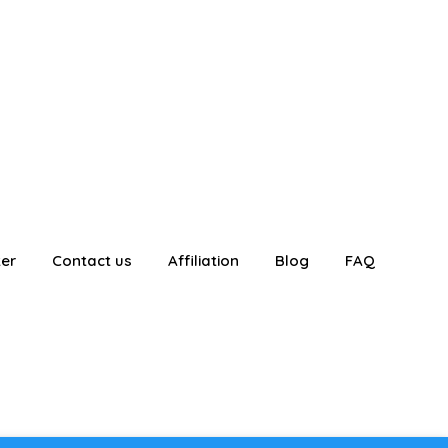
ter
Contact us
Affiliation
Blog
FAQ