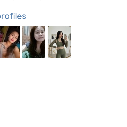
rofiles