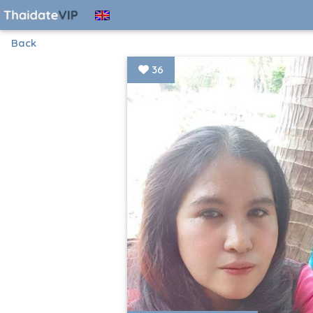
Back
36