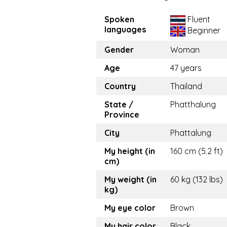
Spoken
Fluent
languages
Beginner
Gender
Woman
Age
47 years
Country
Thailand
State /
Phatthalung
Province
City
Phattalung
My height (in
160 cm (5.2 ft)
cm)
My weight (in
60 kg (132 lbs)
kg)
My eye color
Brown
My hair color
Black