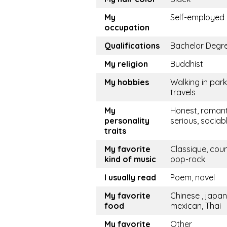
My
Self-employed
occupation
Qualifications
Bachelor Degr
My religion
Buddhist
My hobbies
Walking in park
travels
My
Honest, romant
personality
serious, sociab
traits
My favorite
Classique, coun
kind of music
pop-rock
I usually read
Poem, novel
My favorite
Chinese , japan
food
mexican, Thai
My favorite
Other