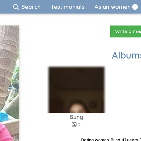
Search
Testimonials
Asian women
Write a m
Albums
Bung
2
Dating Woman, Bung, 47 years, 