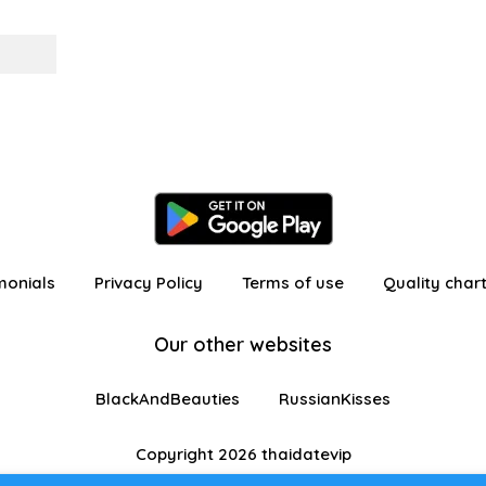
monials
Privacy Policy
Terms of use
Quality char
Our other websites
BlackAndBeauties
RussianKisses
Copyright 2026 thaidatevip