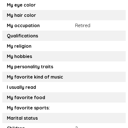
My eye color
My hair color
My occupation
Retired
Qualifications
My religion
My hobbies
My personality traits
My favorite kind of music
I usually read
My favorite food
My favorite sports:
Marital status