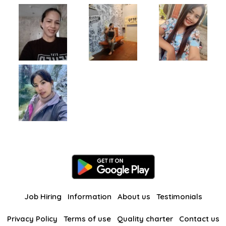
Job Hiring
Information
About us
Testimonials
Privacy Policy
Terms of use
Quality charter
Contact us