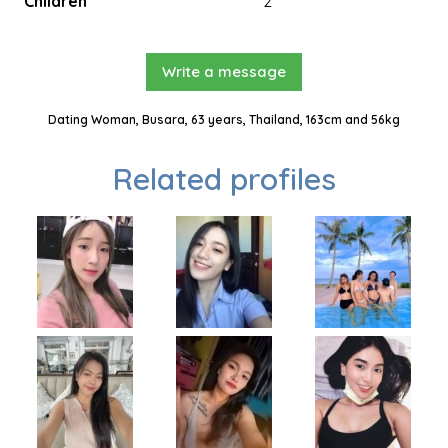
Children
2
Write a message
Dating Woman, Busara, 63 years, Thailand, 163cm and 56kg
Related profiles