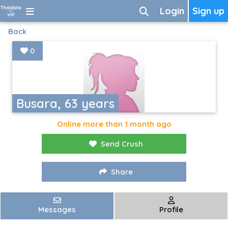
Login
Sign up
Back
0
Busara, 63 years
Online more than 1 month ago
Send Crush
Share
Messages
Profile