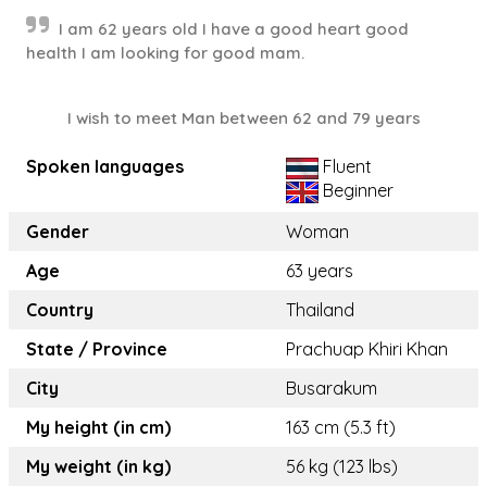
I am 62 years old I have a good heart good
health I am looking for good mam.
I wish to meet Man between 62 and 79 years
Spoken languages
Fluent
Beginner
Gender
Woman
Age
63 years
Country
Thailand
State / Province
Prachuap Khiri Khan
City
Busarakum
My height (in cm)
163 cm (5.3 ft)
My weight (in kg)
56 kg (123 lbs)