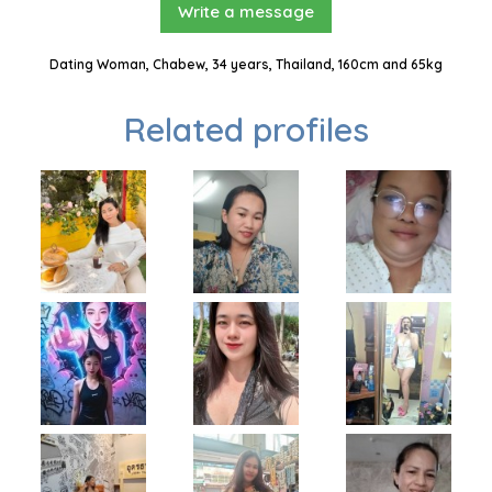
Write a message
Dating Woman, Chabew, 34 years, Thailand, 160cm and 65kg
Related profiles