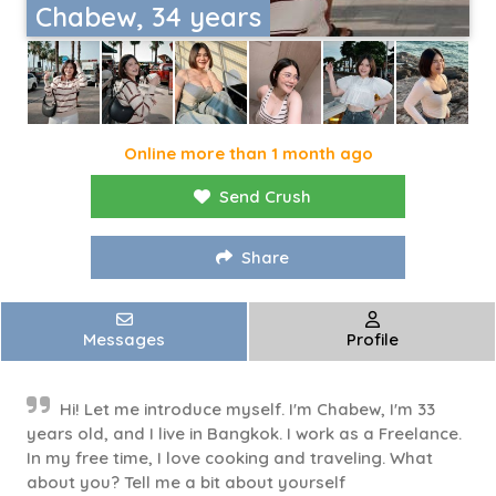
Chabew, 34 years
Online more than 1 month ago
Send Crush
Share
Messages
Profile
Hi! Let me introduce myself. I'm Chabew, I'm 33
years old, and I live in Bangkok. I work as a Freelance.
In my free time, I love cooking and traveling. What
about you? Tell me a bit about yourself