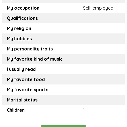
My occupation
Self-employed
Qualifications
My religion
My hobbies
My personality traits
My favorite kind of music
I usually read
My favorite food
My favorite sports:
Marital status
Children
1