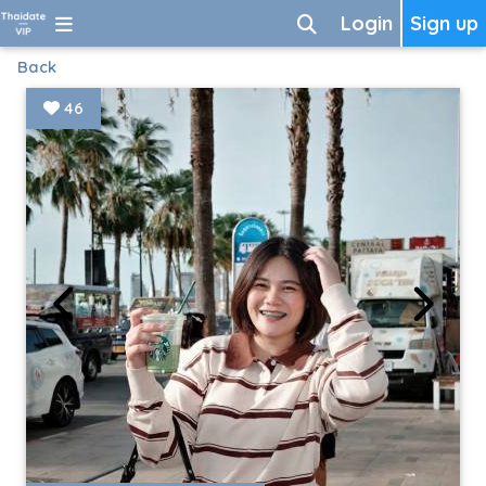
Login
Sign up
Back
46