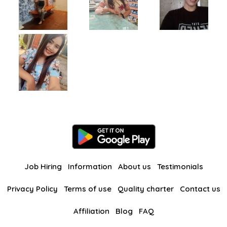
Job Hiring
Information
About us
Testimonials
Privacy Policy
Terms of use
Quality charter
Contact us
Affiliation
Blog
FAQ