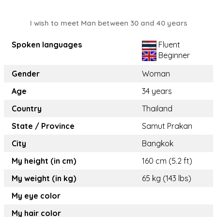
I wish to meet Man between 30 and 40 years
Spoken languages
Fluent
Beginner
Gender
Woman
Age
34 years
Country
Thailand
State / Province
Samut Prakan
City
Bangkok
My height (in cm)
160 cm (5.2 ft)
My weight (in kg)
65 kg (143 lbs)
My eye color
My hair color