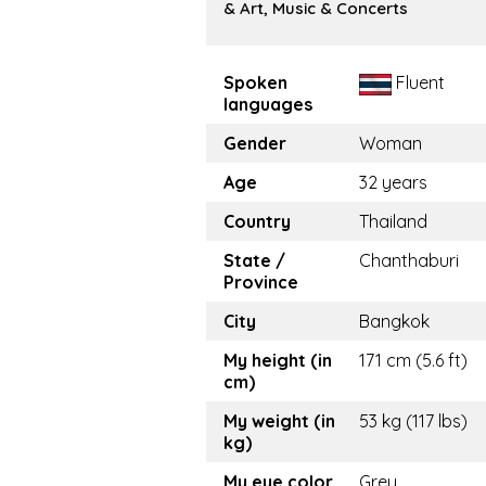
& Art, Music & Concerts
Spoken
Fluent
languages
Gender
Woman
Age
32 years
Country
Thailand
State /
Chanthaburi
Province
City
Bangkok
My height (in
171 cm (5.6 ft)
cm)
My weight (in
53 kg (117 lbs)
kg)
My eye color
Grey