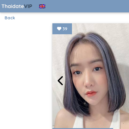
Back
39