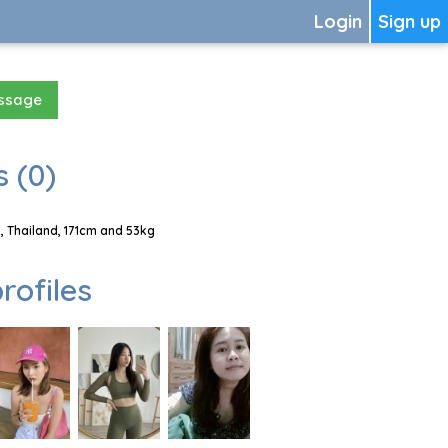
Login
Sign up
essage
 (0)
, Thailand, 171cm and 53kg
rofiles