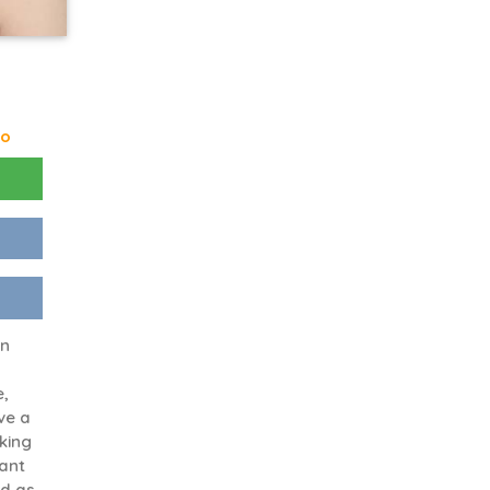
go
en
e,
ve a
oking
want
nd as