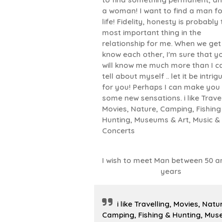
a woman! I want to find a man fo
life! Fidelity, honesty is probably
most important thing in the
relationship for me. When we get
know each other, I'm sure that y
will know me much more than I c
tell about myself .. let it be intrig
for you! Perhaps I can make you 
some new sensations. i like Travel
Movies, Nature, Camping, Fishing
Hunting, Museums & Art, Music &
Concerts
I wish to meet Man between 50 a
years
i like Travelling, Movies, Natu
Camping, Fishing & Hunting, Mu