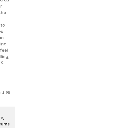
r
 the
 to
ou
an
uing
feel
ling,
 &
nd 95
re,
seums