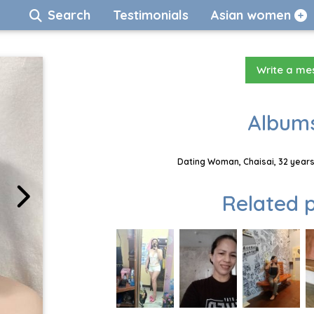
Search
Testimonials
Asian women
Write a m
Albums
Dating Woman, Chaisai, 32 years
Related p