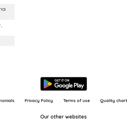
Thai
,
monials
Privacy Policy
Terms of use
Quality char
Our other websites