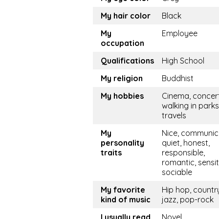
My hair color
Black
My
Employee
occupation
Qualifications
High School
My religion
Buddhist
My hobbies
Cinema, concert
walking in parks
travels
My
Nice, communica
personality
quiet, honest,
traits
responsible,
romantic, sensit
sociable
My favorite
Hip hop, countr
kind of music
jazz, pop-rock
I usually read
Novel