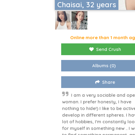
Chaisai, 32 years
Online more than 1 month a
Send Crush
Albums
(0)
Share
I am a very sociable and op
woman. I prefer honesty, I have
nothing to hide!) I like to be activ
develop in different spheres. I ha
lot of hobbies, I'm constantly lo
for myself in something new .. I 
to find something permanent, a