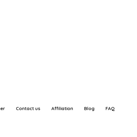
ter
Contact us
Affiliation
Blog
FAQ