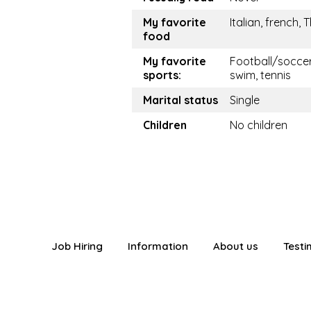
My favorite
Italian, french, 
food
My favorite
Football/soccer
sports:
swim, tennis
Marital status
Single
Children
No children
Job Hiring
Information
About us
Testi