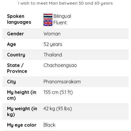
I wish to meet Man between 50 and 65 years
Spoken
Bilingual
languages
Fluent
Gender
Woman
Age
52 years
Country
Thailand
State /
Chachoengsao
Province
City
Phanomsarakam
My height (in
155 cm (5.1 ft)
cm)
My weight (in
42 kg (93 lbs)
kg)
My eye color
Black