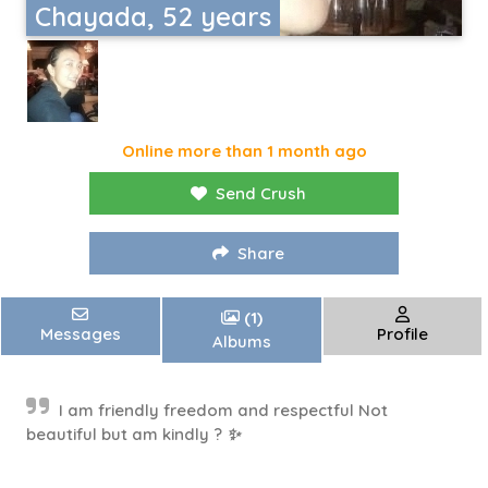
Chayada, 52 years
Online more than 1 month ago
Send Crush
Share
(1)
Messages
Profile
Albums
I am friendly freedom and respectful Not
beautiful but am kindly ? ✨️