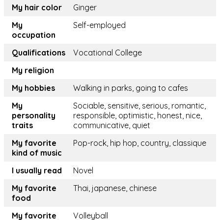
My hair color
Ginger
My
Self-employed
occupation
Qualifications
Vocational College
My religion
My hobbies
Walking in parks, going to cafes
My
Sociable, sensitive, serious, romantic,
personality
responsible, optimistic, honest, nice,
traits
communicative, quiet
My favorite
Pop-rock, hip hop, country, classique
kind of music
I usually read
Novel
My favorite
Thai, japanese, chinese
food
My favorite
Volleyball