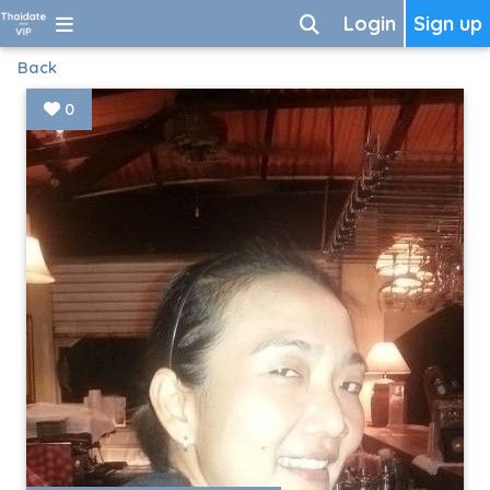
Login
Sign up
Back
0