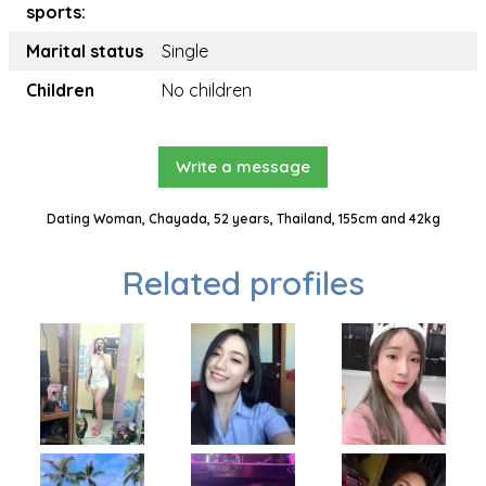
sports:
Marital status
Single
Children
No children
Write a message
Dating Woman, Chayada, 52 years, Thailand, 155cm and 42kg
Related profiles