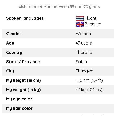
I wish to meet Man between 55 and 70 years
Spoken languages
Fluent
Beginner
Gender
Woman
Age
47 years
Country
Thailand
State / Province
Satun
City
Thungwa
My height (in cm)
150 cm (4.9 ft)
My weight (in kg)
47 kg (104 lbs)
My eye color
My hair color