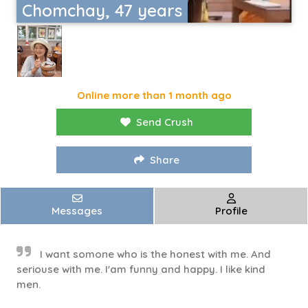
Chomchay, 47 years
Online more than 1 month ago
Send Crush
Share
Messages
Profile
I want somone who is the honest with me. And
seriouse with me. I'am funny and happy. I like kind
men.