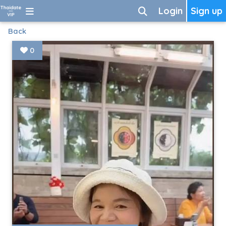
Login
Sign up
Back
0