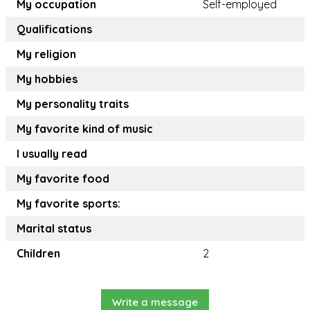
My occupation
Self-employed
Qualifications
My religion
My hobbies
My personality traits
My favorite kind of music
I usually read
My favorite food
My favorite sports:
Marital status
Children
2
Write a message