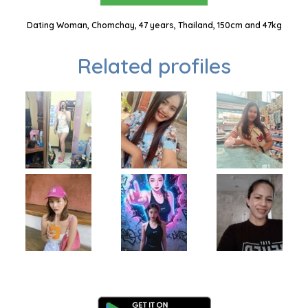
Dating Woman, Chomchay, 47 years, Thailand, 150cm and 47kg
Related profiles