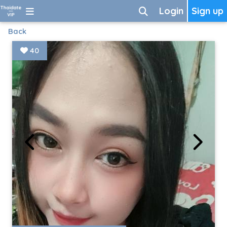
Login
Sign up
Back
40