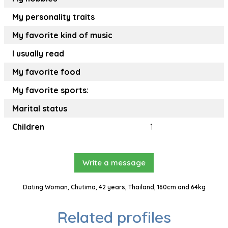
My personality traits
My favorite kind of music
I usually read
My favorite food
My favorite sports:
Marital status
Children
1
Write a message
Dating Woman, Chutima, 42 years, Thailand, 160cm and 64kg
Related profiles