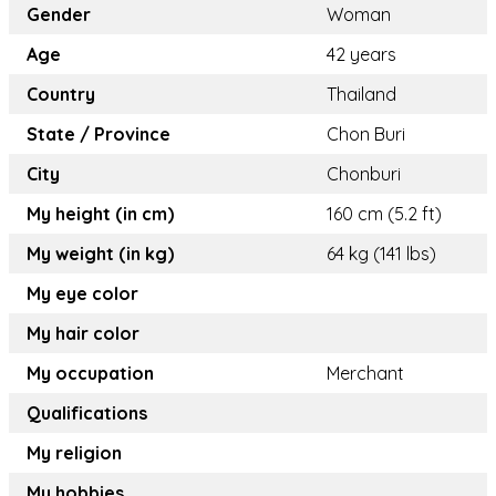
Gender
Woman
Age
42 years
Country
Thailand
State / Province
Chon Buri
City
Chonburi
My height (in cm)
160 cm (5.2 ft)
My weight (in kg)
64 kg (141 lbs)
My eye color
My hair color
My occupation
Merchant
Qualifications
My religion
My hobbies