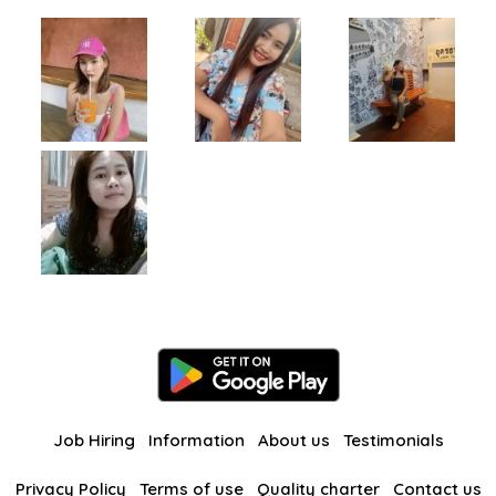
Job Hiring
Information
About us
Testimonials
Privacy Policy
Terms of use
Quality charter
Contact us