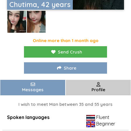
Chutima, 42 years
Online more than 1 month ago
Send Crush
Share
Messages
Profile
I wish to meet Man between 35 and 55 years
Spoken languages
Fluent
Beginner