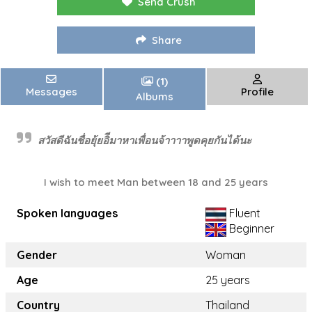
Send Crush
Share
(1)
Messages
Profile
Albums
สวัสดีฉันชื่อยุ้ยอิีมาหาเพื่อนจ้าาาาพูดคุยกันได้นะ
I wish to meet Man between 18 and 25 years
Spoken languages
Fluent
Beginner
Gender
Woman
Age
25 years
Country
Thailand