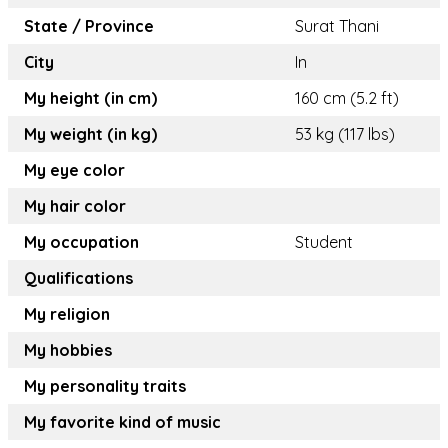
State / Province
Surat Thani
City
In
My height (in cm)
160 cm (5.2 ft)
My weight (in kg)
53 kg (117 lbs)
My eye color
My hair color
My occupation
Student
Qualifications
My religion
My hobbies
My personality traits
My favorite kind of music