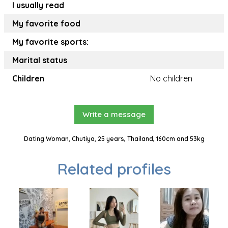
I usually read
My favorite food
My favorite sports:
Marital status
Children
No children
Write a message
Dating Woman, Chutiya, 25 years, Thailand, 160cm and 53kg
Related profiles