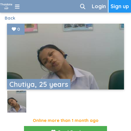
Login
Sign up
Back
0
Chutiya, 25 years
Online more than 1 month ago