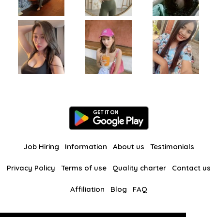
Job Hiring
Information
About us
Testimonials
Privacy Policy
Terms of use
Quality charter
Contact us
Affiliation
Blog
FAQ
Our other websites