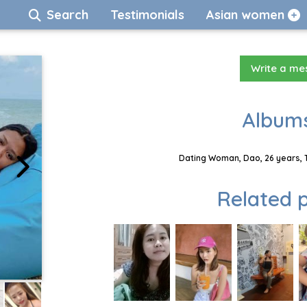
Search
Testimonials
Asian women
Write a m
Albums
Dating Woman, Dao, 26 years, 
Related p