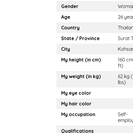
Gender
Woma
Age
26 yea
Country
Thaila
State / Province
Surat 
City
Kohsa
My height (in cm)
160 cm
ft)
My weight (in kg)
62 kg (
lbs)
My eye color
My hair color
My occupation
Self-
emplo
Qualifications