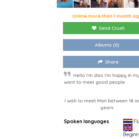
Online more than 1 month a
Send Crush
Albums
(0)
Share
Hello I'm dao I'm happy in my 
want to meet good people
I wish to meet Man between 18 a
years
Spoken languages
Fl
Beginn