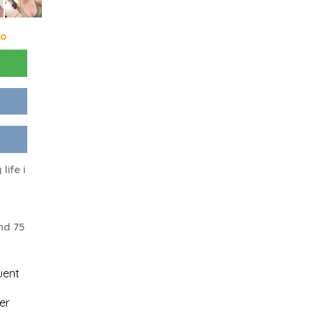
go
life i
nd 75
uent
er