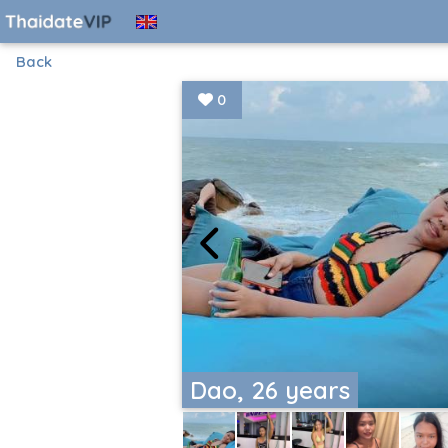
Back
0
Dao, 26 years