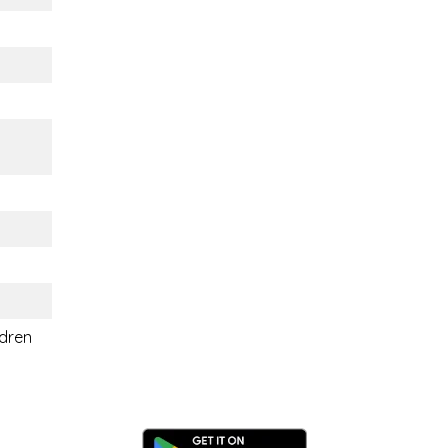
ldren