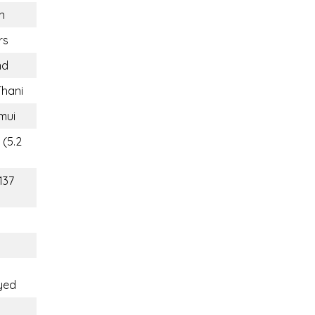
n
rs
nd
Thani
mui
 (5.2
137
yed