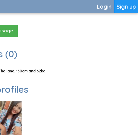
Login
Sign up
essage
 (0)
Thailand, 160cm and 62kg
rofiles