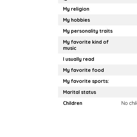
My religion
My hobbies
My personality traits
My favorite kind of
music
I usually read
My favorite food
My favorite sports:
Marital status
Children
No chi