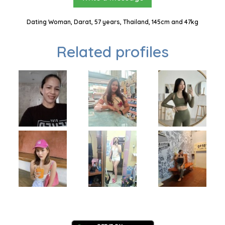
Dating Woman, Darat, 57 years, Thailand, 145cm and 47kg
Related profiles