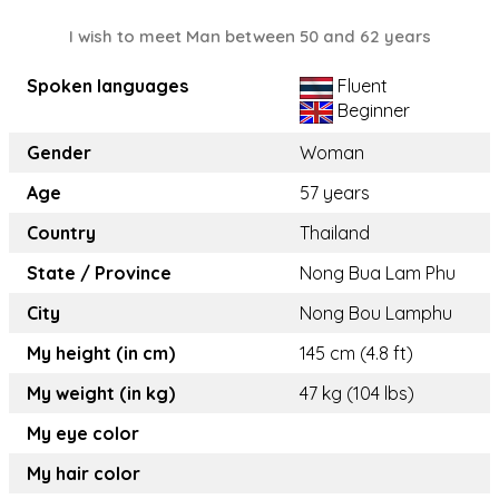
I wish to meet Man between 50 and 62 years
Spoken languages
Fluent
Beginner
Gender
Woman
Age
57 years
Country
Thailand
State / Province
Nong Bua Lam Phu
City
Nong Bou Lamphu
My height (in cm)
145 cm (4.8 ft)
My weight (in kg)
47 kg (104 lbs)
My eye color
My hair color