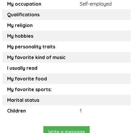
My occupation
Self-employed
Qualifications
My religion
My hobbies
My personality traits
My favorite kind of music
I usually read
My favorite food
My favorite sports:
Marital status
Children
1
Write a message