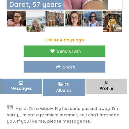
Darat, 57 years
Online 4 days ago
Send Crush
Share
(1)
Messages
Profile
Albums
Hello, I'm a widow. My husband passed away. I'm
sorry, I'm not a premium member, so I can't message
you. If you like me, please message me.