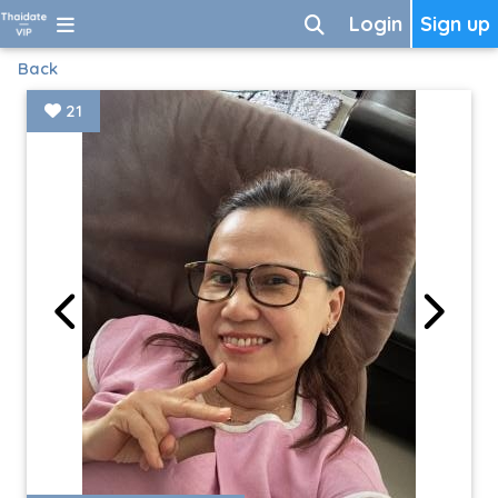
Login
Sign up
Back
21