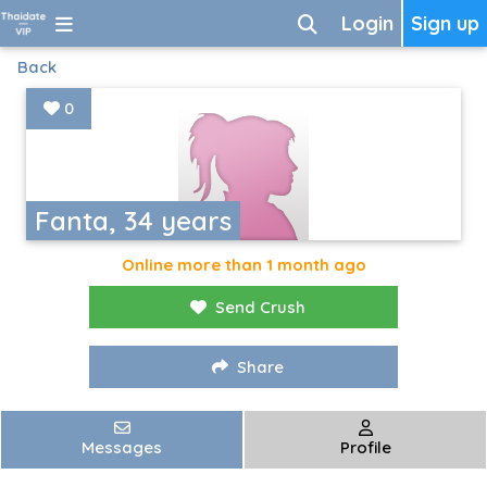
Login
Sign up
Back
0
Fanta, 34 years
Online more than 1 month ago
Send Crush
Share
Messages
Profile