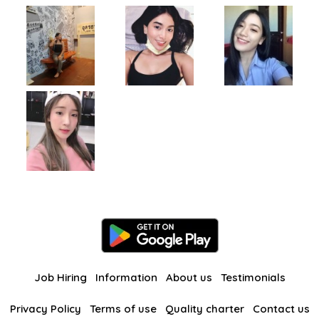
Job Hiring
Information
About us
Testimonials
Privacy Policy
Terms of use
Quality charter
Contact us