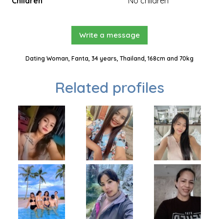
Children
No children
Write a message
Dating Woman, Fanta, 34 years, Thailand, 168cm and 70kg
Related profiles