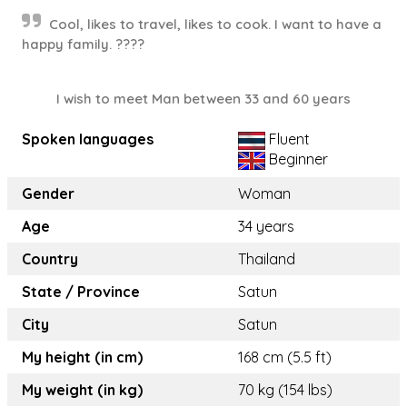
Cool, likes to travel, likes to cook. I want to have a
happy family. ????
I wish to meet Man between 33 and 60 years
Spoken languages
Fluent
Beginner
Gender
Woman
Age
34 years
Country
Thailand
State / Province
Satun
City
Satun
My height (in cm)
168 cm (5.5 ft)
My weight (in kg)
70 kg (154 lbs)