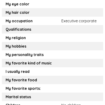
My eye color
My hair color
My occupation
Executive corporate
Qualifications
My religion
My hobbies
My personality traits
My favorite kind of music
I usually read
My favorite food
My favorite sports:
Marital status