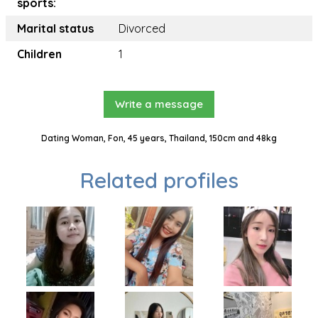
sports:
Marital status
Divorced
Children
1
Write a message
Dating Woman, Fon, 45 years, Thailand, 150cm and 48kg
Related profiles