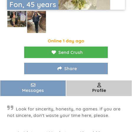
Fon, 45 years
Online 1 day ago
Send Crush
Share
Messages
Profile
Look for sincerity, honesty, no games. If you are
not sincere, don't waste your time here, please.