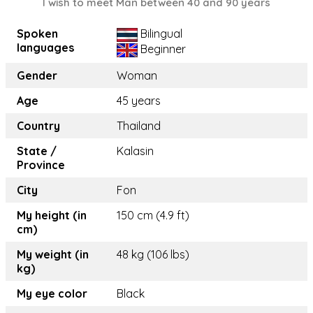
I wish to meet Man between 40 and 90 years
Spoken
Bilingual
languages
Beginner
Gender
Woman
Age
45 years
Country
Thailand
State /
Kalasin
Province
City
Fon
My height (in
150 cm (4.9 ft)
cm)
My weight (in
48 kg (106 lbs)
kg)
My eye color
Black