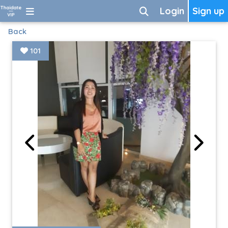
Login
Sign up
Back
101