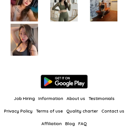
Job Hiring
Information
About us
Testimonials
Privacy Policy
Terms of use
Quality charter
Contact us
Affiliation
Blog
FAQ