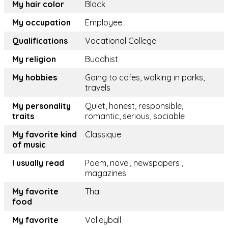
My hair color
Black
My occupation
Employee
Qualifications
Vocational College
My religion
Buddhist
My hobbies
Going to cafes, walking in parks,
travels
My personality
Quiet, honest, responsible,
traits
romantic, serious, sociable
My favorite kind
Classique
of music
I usually read
Poem, novel, newspapers ,
magazines
My favorite
Thai
food
My favorite
Volleyball