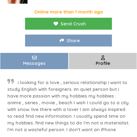
Online more than 1 month ago
Send Crush
Share
Messages
Profile
i looking for a love , serious relationship i want to
study English with foreigners. im quiet person but i
have more passion with my hobbies my hobbies :
anime , series , movie , beach I wish I could go to a city
with snow. live there with a lover I am always inspired
to read find new information. I usually spend time on
my hobbies. find new things to do I'm not a materialist.
I'm not a wasteful person. I don't want an iPhone