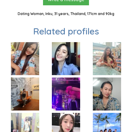
Dating Woman, Inku, 31 years, Thailand, 171cm and 90kg
Related profiles