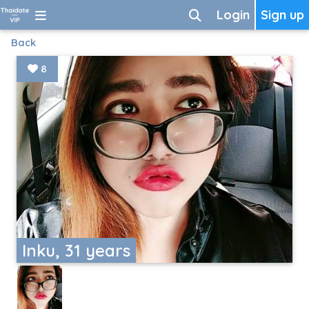
Login
Sign up
Back
8
Inku, 31 years