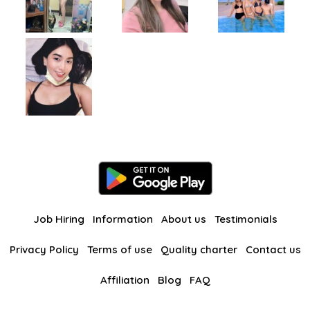
Job Hiring
Information
About us
Testimonials
Privacy Policy
Terms of use
Quality charter
Contact us
Affiliation
Blog
FAQ