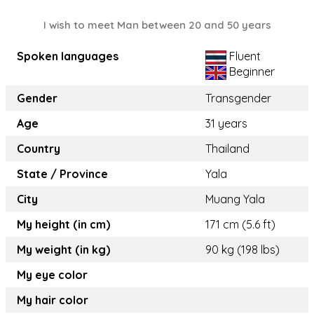
I wish to meet Man between 20 and 50 years
Spoken languages
Fluent
Beginner
Gender
Transgender
Age
31 years
Country
Thailand
State / Province
Yala
City
Muang Yala
My height (in cm)
171 cm (5.6 ft)
My weight (in kg)
90 kg (198 lbs)
My eye color
My hair color