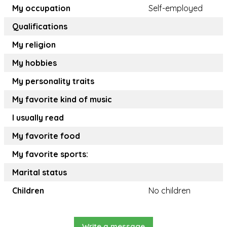
My occupation
Self-employed
Qualifications
My religion
My hobbies
My personality traits
My favorite kind of music
I usually read
My favorite food
My favorite sports:
Marital status
Children
No children
Write a message